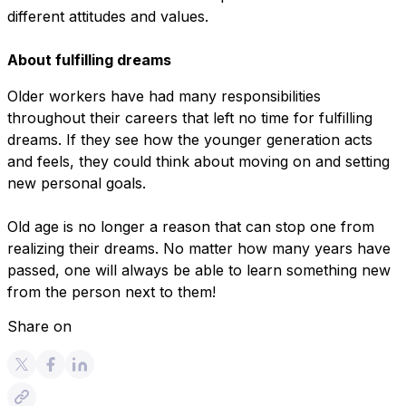
different attitudes and values.
About fulfilling dreams
Older workers have had many responsibilities
throughout their careers that left no time for fulfilling
dreams. If they see how the younger generation acts
and feels, they could think about moving on and setting
new personal goals.
Old age is no longer a reason that can stop one from
realizing their dreams. No matter how many years have
passed, one will always be able to learn something new
from the person next to them!
Share on