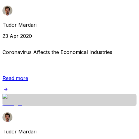
Tudor Mardari
23 Apr 2020
Coronavirus Affects the Economical Industries
Read more
Tudor Mardari