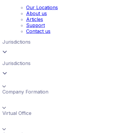
Our Locations
About us
Articles
Support
Contact us
Jurisdictions
Jurisdictions
Company Formation
Virtual Office