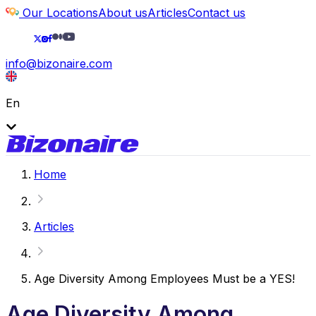
Our Locations
About us
Articles
Contact us
info@bizonaire.com
En
Home
Articles
Age Diversity Among Employees Must be a YES!
Age Diversity Among