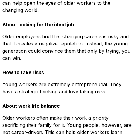
can help open the eyes of older workers to the
changing world.
About looking for the ideal job
Older employees find that changing careers is risky and
that it creates a negative reputation. Instead, the young
generation could convince them that only by trying, you
can win.
How to take risks
Young workers are extremely entrepreneurial. They
have a strategic thinking and love taking risks.
About work-life balance
Older workers often make their work a priority,
sacrificing their family for it. Young people, however, are
not career-driven. This can help older workers learn