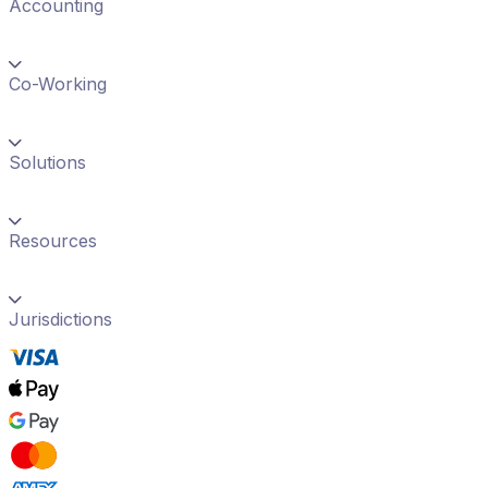
Accounting
Co-Working
Solutions
Resources
Jurisdictions