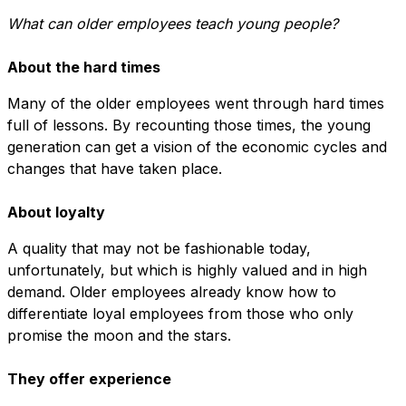
What can older employees teach young people?
About the hard times
Many of the older employees went through hard times
full of lessons. By recounting those times, the young
generation can get a vision of the economic cycles and
changes that have taken place.
About loyalty
A quality that may not be fashionable today,
unfortunately, but which is highly valued and in high
demand. Older employees already know how to
differentiate loyal employees from those who only
promise the moon and the stars.
They offer experience