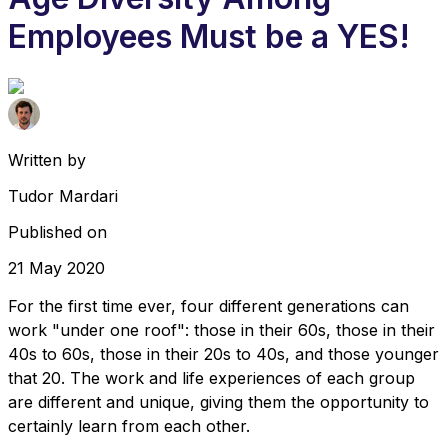
Employees Must be a YES!
Written by
Tudor Mardari
Published on
21 May 2020
For the first time ever, four different generations can
work "under one roof": those in their 60s, those in their
40s to 60s, those in their 20s to 40s, and those younger
that 20. The work and life experiences of each group
are different and unique, giving them the opportunity to
certainly learn from each other.