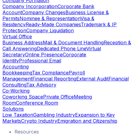
Company Formation
Company Incorporation
Corporate Bank
Account
Company Changes
Business License &
Permits
Nominee & Representation
Visa &
Residency
Ready-Made Companies
Trademark & IP
Protection
Company Liquidation
Virtual Office
Business Address
Mail & Document Handling
Reception &
Call Answering
Dedicated Phone Line
Virtual
Secretary
Online Presence
Corporate
Identity
Professional Email
Accounting
Bookkeeping
Tax Compliance
Payroll
Management
Financial Reporting
External Audit
Financial
Consulting
Tax Advisory
Co-Working
Coworking Space
Private Office
Meeting
Room
Conference Room
Solutions
Low Taxation
Gambling Industry
Expansion to Key
Markets
Crypto Industry
Emigration and Citizenship
Resources