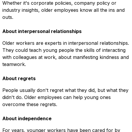
Whether it's corporate policies, company policy or
industry insights, older employees know all the ins and
outs.
About interpersonal relationships
Older workers are experts in interpersonal relationships.
They could teach young people the skills of interacting
with colleagues at work, about manifesting kindness and
teamwork.
About regrets
People usually don't regret what they did, but what they
didn't do. Older employees can help young ones
overcome these regrets.
About independence
For years, younger workers have been cared for by