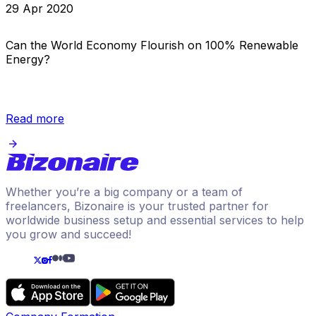
29 Apr 2020
Can the World Economy Flourish on 100% Renewable
Energy?
Read more
Whether you’re a big company or a team of
freelancers, Bizonaire is your trusted partner for
worldwide business setup and essential services to help
you grow and succeed!