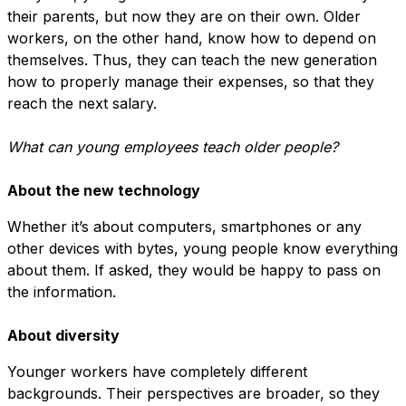
their parents, but now they are on their own. Older
workers, on the other hand, know how to depend on
themselves. Thus, they can teach the new generation
how to properly manage their expenses, so that they
reach the next salary.
What can young employees teach older people?
About the new technology
Whether it’s about computers, smartphones or any
other devices with bytes, young people know everything
about them. If asked, they would be happy to pass on
the information.
About diversity
Younger workers have completely different
backgrounds. Their perspectives are broader, so they