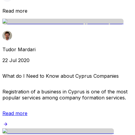
Read more
Tudor Mardari
22 Jul 2020
What do I Need to Know about Cyprus Companies
Registration of a business in Cyprus is one of the most
popular services among company formation services.
Read more