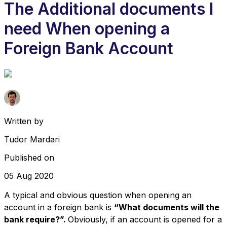
The Additional documents I
need When opening a
Foreign Bank Account
Written by
Tudor Mardari
Published on
05 Aug 2020
A typical and obvious question when opening an
account in a foreign bank is
“What documents will the
bank require?”.
Obviously, if an account is opened for a