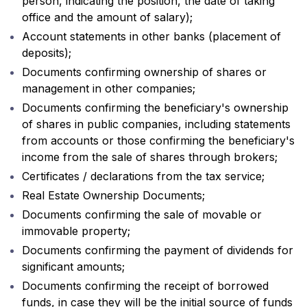
person, indicating the position, the date of taking
office and the amount of salary);
Account statements in other banks (placement of
deposits);
Documents confirming ownership of shares or
management in other companies;
Documents confirming the beneficiary's ownership
of shares in public companies, including statements
from accounts or those confirming the beneficiary's
income from the sale of shares through brokers;
Certificates / declarations from the tax service;
Real Estate Ownership Documents;
Documents confirming the sale of movable or
immovable property;
Documents confirming the payment of dividends for
significant amounts;
Documents confirming the receipt of borrowed
funds, in case they will be the initial source of funds