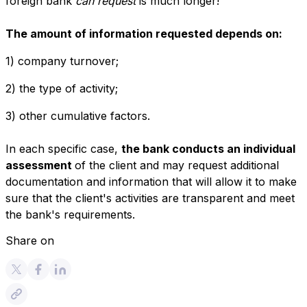
foreign bank
can request
is much longer!
The amount of information requested depends on:
1) company turnover;
2) the type of activity;
3) other cumulative factors.
In each specific case,
the bank conducts an individual
assessment
of the client and may request additional
documentation and information that will allow it to make
sure that the client's activities are transparent and meet
the bank's requirements.
Share on