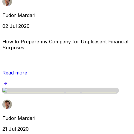
Tudor Mardari
02 Jul 2020
How to Prepare my Company for Unpleasant Financial
Surprises
Read more
Tudor Mardari
21 Jul 2020