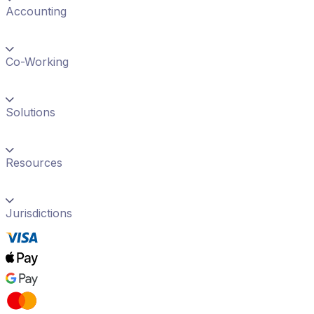
Accounting
Co-Working
Solutions
Resources
Jurisdictions