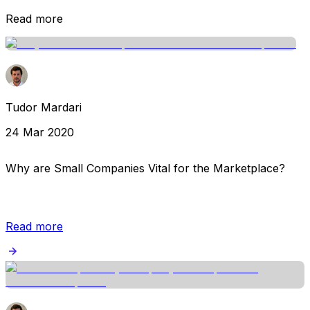
Read more
Tudor Mardari
24 Mar 2020
Why are Small Companies Vital for the Marketplace?
Read more