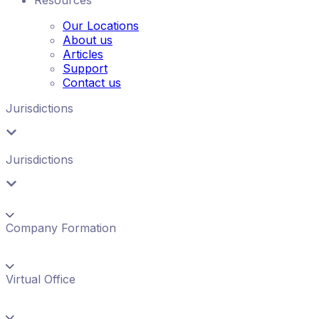
Our Locations
About us
Articles
Support
Contact us
Jurisdictions
Jurisdictions
Company Formation
Virtual Office