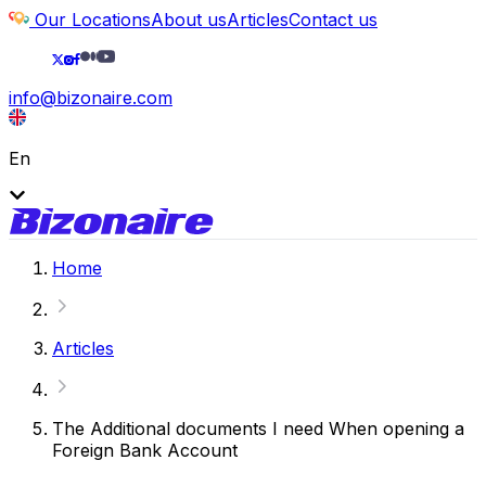
Our Locations
About us
Articles
Contact us
info@bizonaire.com
En
Home
Articles
The Additional documents I need When opening a
Foreign Bank Account