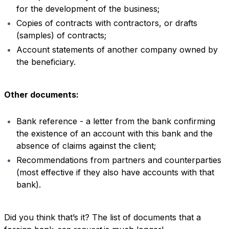
for the development of the business;
Copies of contracts with contractors, or drafts
(samples) of contracts;
Account statements of another company owned by
the beneficiary.
Other documents:
Bank reference - a letter from the bank confirming
the existence of an account with this bank and the
absence of claims against the client;
Recommendations from partners and counterparties
(most effective if they also have accounts with that
bank).
Did you think that’s it? The list of documents that a