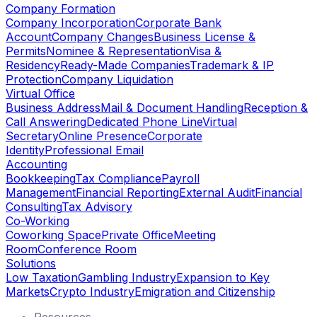
Company Formation
Company Incorporation
Corporate Bank
Account
Company Changes
Business License &
Permits
Nominee & Representation
Visa &
Residency
Ready-Made Companies
Trademark & IP
Protection
Company Liquidation
Virtual Office
Business Address
Mail & Document Handling
Reception &
Call Answering
Dedicated Phone Line
Virtual
Secretary
Online Presence
Corporate
Identity
Professional Email
Accounting
Bookkeeping
Tax Compliance
Payroll
Management
Financial Reporting
External Audit
Financial
Consulting
Tax Advisory
Co-Working
Coworking Space
Private Office
Meeting
Room
Conference Room
Solutions
Low Taxation
Gambling Industry
Expansion to Key
Markets
Crypto Industry
Emigration and Citizenship
Resources