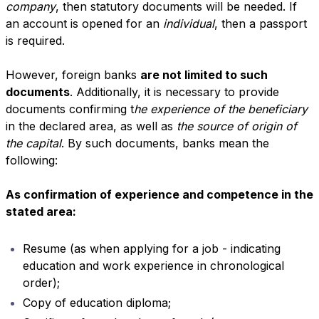
company
, then statutory documents will be needed. If
an account is opened for an
individual
, then a passport
is required.
However, foreign banks
are not limited to such
documents
. Additionally, it is necessary to provide
documents confirming t
he experience of the beneficiary
in the declared area, as well as
the source of origin of
the capital
. By such documents, banks mean the
following:
As confirmation of experience and competence in the
stated area:
Resume (as when applying for a job - indicating
education and work experience in chronological
order);
Copy of education diploma;