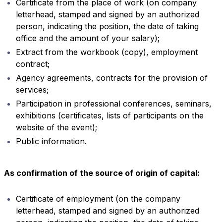
Certificate from the place of work (on company
letterhead, stamped and signed by an authorized
person, indicating the position, the date of taking
office and the amount of your salary);
Extract from the workbook (copy), employment
contract;
Agency agreements, contracts for the provision of
services;
Participation in professional conferences, seminars,
exhibitions (certificates, lists of participants on the
website of the event);
Public information.
As confirmation of the source of origin of capital:
Certificate of employment (on the company
letterhead, stamped and signed by an authorized