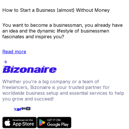
How to Start a Business (almost) Without Money
You want to become a businessman, you already have
an idea and the dynamic lifestyle of businessmen
fascinates and inspires you?
Read more
Whether you’re a big company or a team of
freelancers, Bizonaire is your trusted partner for
worldwide business setup and essential services to help
you grow and succeed!