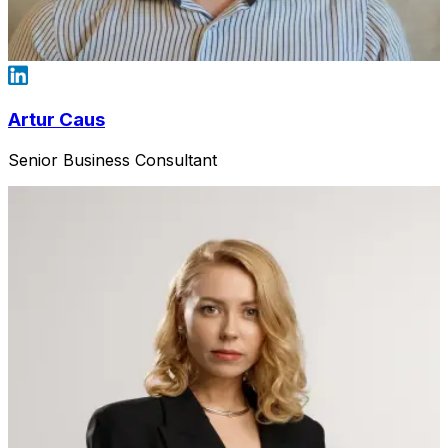
Artur Caus
Senior Business Consultant