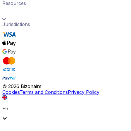
Resources
Jurisdictions
©
2026
Bizonaire
Cookies
Terms and Conditions
Privacy Policy
En