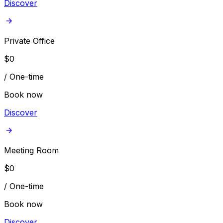
Discover
Private Office
$
0
/
One-time
Book now
Discover
Meeting Room
$
0
/
One-time
Book now
Discover