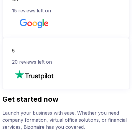
15
reviews left on
5
20
reviews left on
Get started now
Launch your business with ease. Whether you need
company formation, virtual office solutions, or financial
services, Bizonaire has you covered.