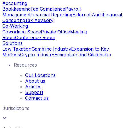
Accounting
Bookkeeping
Tax Compliance
Payroll
Management
Financial Reporting
External Audit
Financial
Consulting
Tax Advisory
Co-Working
Coworking Space
Private Office
Meeting
Room
Conference Room
Solutions
Low Taxation
Gambling Industry
Expansion to Key
Markets
Crypto Industry
Emigration and Citizenship
Resources
Our Locations
About us
Articles
Support
Contact us
Jurisdictions