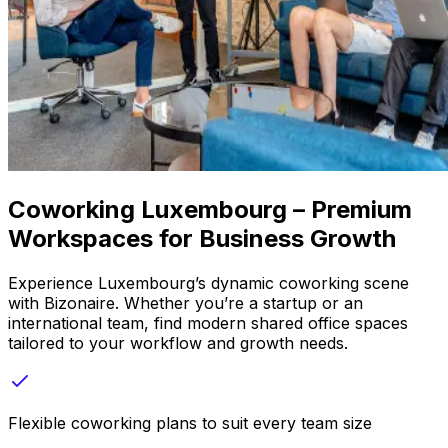
Coworking Luxembourg – Premium
Workspaces for Business Growth
Experience Luxembourg’s dynamic coworking scene
with Bizonaire. Whether you’re a startup or an
international team, find modern shared office spaces
tailored to your workflow and growth needs.
Flexible coworking plans to suit every team size