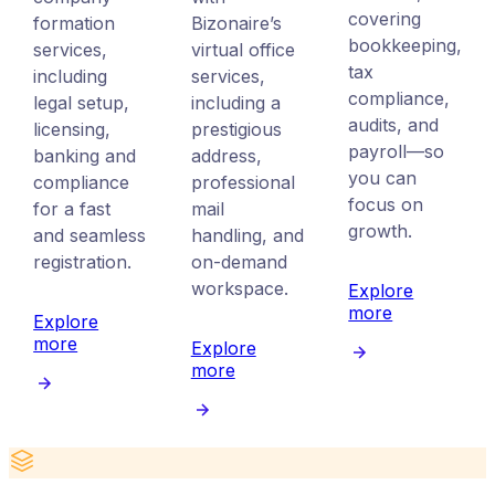
covering
formation
Bizonaire’s
bookkeeping,
services,
virtual office
tax
including
services,
compliance,
legal setup,
including a
audits, and
licensing,
prestigious
payroll—so
banking and
address,
you can
compliance
professional
focus on
for a fast
mail
growth.
and seamless
handling, and
registration.
on-demand
workspace.
Explore
more
Explore
more
Explore
more