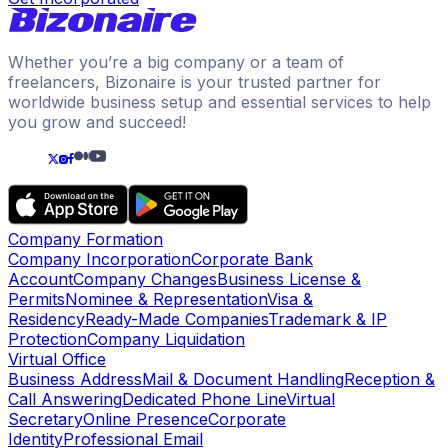
Whether you’re a big company or a team of
freelancers, Bizonaire is your trusted partner for
worldwide business setup and essential services to help
you grow and succeed!
Company Formation
Company Incorporation
Corporate Bank
Account
Company Changes
Business License &
Permits
Nominee & Representation
Visa &
Residency
Ready-Made Companies
Trademark & IP
Protection
Company Liquidation
Virtual Office
Business Address
Mail & Document Handling
Reception &
Call Answering
Dedicated Phone Line
Virtual
Secretary
Online Presence
Corporate
Identity
Professional Email