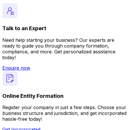
Talk to an Expert
Need help starting your business? Our experts are
ready to guide you through company formation,
compliance, and more. Get personalized assistance
today!
Enquire now
Online Entity Formation
Register your company in just a few steps. Choose your
business structure and jurisdiction, and get incorporated
hassle-free today!
Get Incorporated