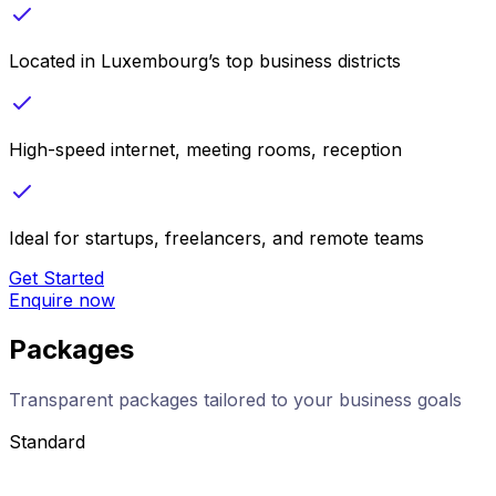
Located in Luxembourg’s top business districts
High-speed internet, meeting rooms, reception
Ideal for startups, freelancers, and remote teams
Get Started
Enquire now
Packages
Transparent packages tailored to your business goals
Standard