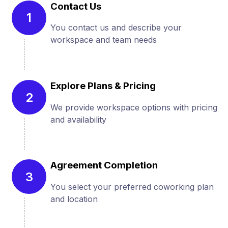
Contact Us
1
You contact us and describe your
workspace and team needs
Explore Plans & Pricing
2
We provide workspace options with pricing
and availability
Agreement Completion
3
You select your preferred coworking plan
and location