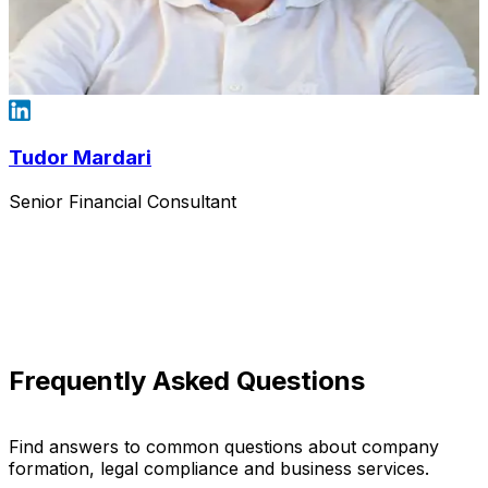
Tudor Mardari
Senior Financial Consultant
Frequently Asked Questions
Find answers to common questions about company
formation, legal compliance and business services.