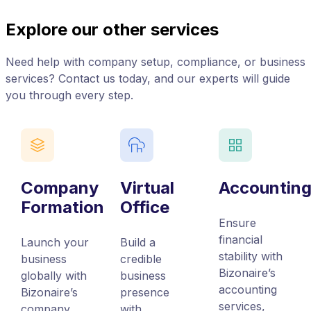
Explore our other services
Need help with company setup, compliance, or business
services? Contact us today, and our experts will guide
you through every step.
Company
Virtual
Accountin
Formation
Office
Ensure
financial
Launch your
Build a
stability with
business
credible
Bizonaire’s
globally with
business
accounting
Bizonaire’s
presence
services,
company
with