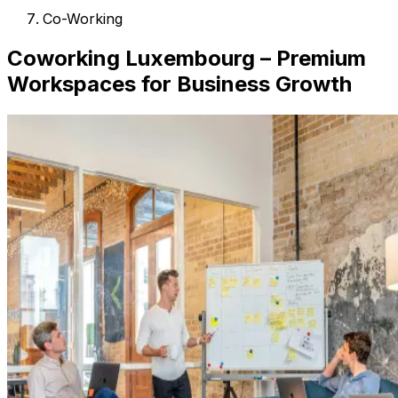
Co-Working
Coworking Luxembourg – Premium
Workspaces for Business Growth