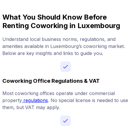
What You Should Know Before
Renting Coworking in Luxembourg
Understand local business norms, regulations, and
amenities available in Luxembourg’s coworking market.
Below are key insights and links to guide you.
Coworking Office Regulations & VAT
Most coworking offices operate under commercial
property
regulations
. No special license is needed to use
them, but VAT may apply.