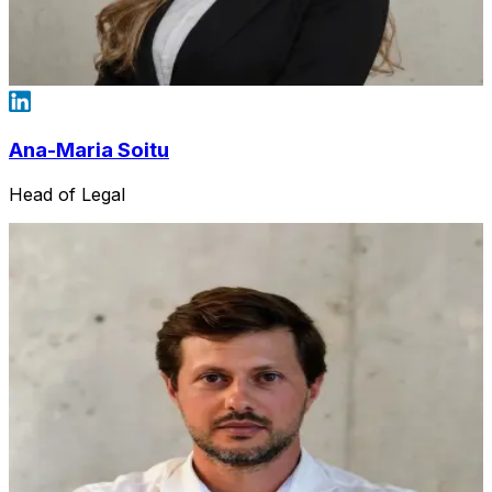
Ana-Maria Soitu
Head of Legal