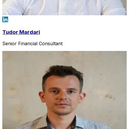
Tudor Mardari
Senior Financial Consultant