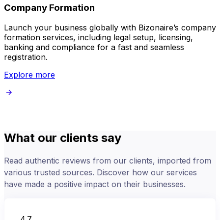
Company Formation
Launch your business globally with Bizonaire’s company
B
formation services, including legal setup, licensing,
v
banking and compliance for a fast and seamless
registration.
Explore more
What our clients say
Read authentic reviews from our clients, imported from
various trusted sources. Discover how our services
have made a positive impact on their businesses.
4.7