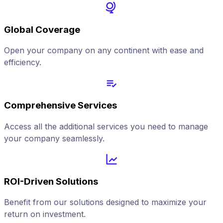
Global Coverage
Open your company on any continent with ease and
efficiency.
Comprehensive Services
Access all the additional services you need to manage
your company seamlessly.
ROI-Driven Solutions
Benefit from our solutions designed to maximize your
return on investment.