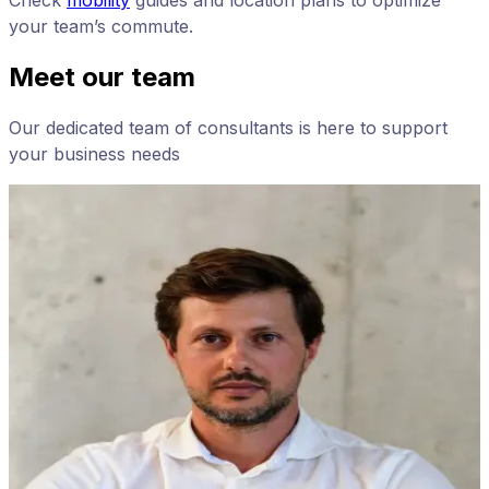
Check
mobility
guides and location plans to optimize
your team’s commute.
Meet our team
Our dedicated team of consultants is here to support
your business needs