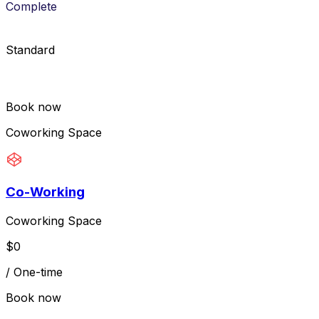
Complete
Standard
Book now
Coworking Space
Co-Working
Coworking Space
$
0
/
One-time
Book now