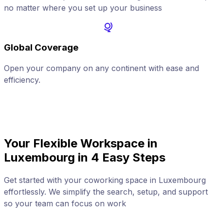
no matter where you set up your business
Global Coverage
Open your company on any continent with ease and
A
efficiency.
Your Flexible Workspace in
Luxembourg in 4 Easy Steps
Get started with your coworking space in Luxembourg
effortlessly. We simplify the search, setup, and support
so your team can focus on work