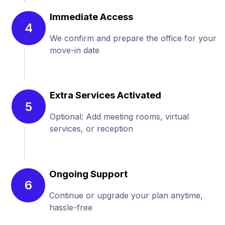
Immediate Access
4
We confirm and prepare the office for your
move-in date
Extra Services Activated
5
Optional: Add meeting rooms, virtual
services, or reception
Ongoing Support
6
Continue or upgrade your plan anytime,
hassle-free