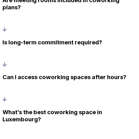
Are meeting rooms included in coworking
plans?
Is long-term commitment required?
Can I access coworking spaces after hours?
What’s the best coworking space in
Luxembourg?