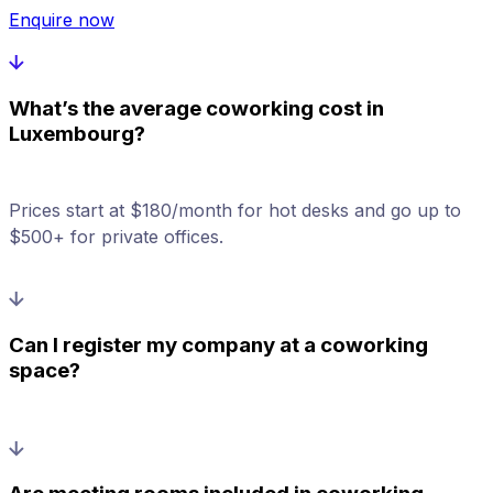
Enquire now
What’s the average coworking cost in
Luxembourg?
Prices start at $180/month for hot desks and go up to
$500+ for private offices.
Can I register my company at a coworking
space?