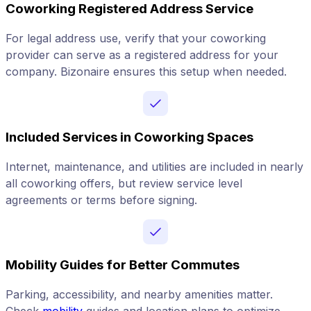
Coworking Registered Address Service
For legal address use, verify that your coworking
provider can serve as a registered address for your
company. Bizonaire ensures this setup when needed.
Included Services in Coworking Spaces
Internet, maintenance, and utilities are included in nearly
all coworking offers, but review service level
agreements or terms before signing.
Mobility Guides for Better Commutes
Parking, accessibility, and nearby amenities matter.