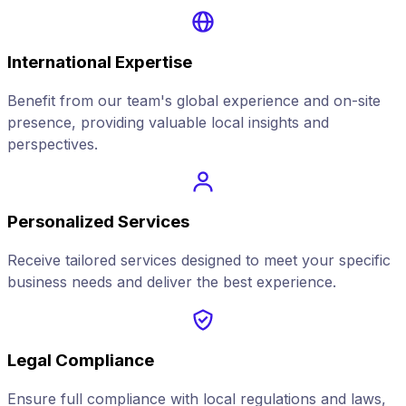
International Expertise
Benefit from our team's global experience and on-site
presence, providing valuable local insights and
perspectives.
Personalized Services
Receive tailored services designed to meet your specific
business needs and deliver the best experience.
Legal Compliance
Ensure full compliance with local regulations and laws,