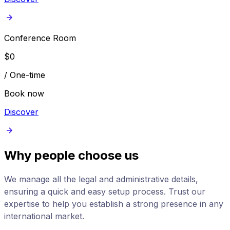
Conference Room
$
0
/
One-time
Book now
Discover
Why people choose us
We manage all the legal and administrative details,
ensuring a quick and easy setup process. Trust our
expertise to help you establish a strong presence in any
international market.