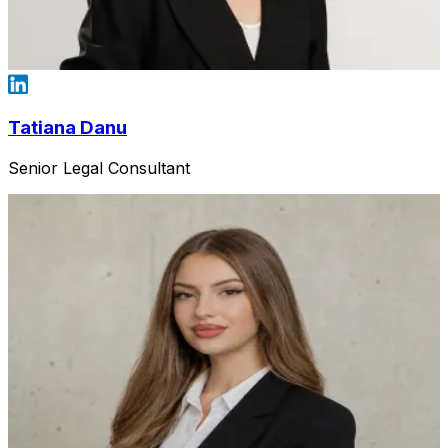
Tatiana Danu
Senior Legal Consultant