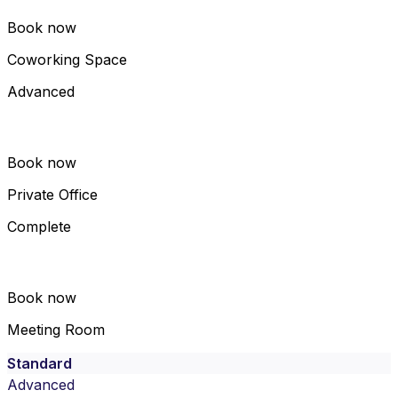
Book now
Coworking Space
Advanced
Book now
Private Office
Complete
Book now
Meeting Room
Standard
Advanced