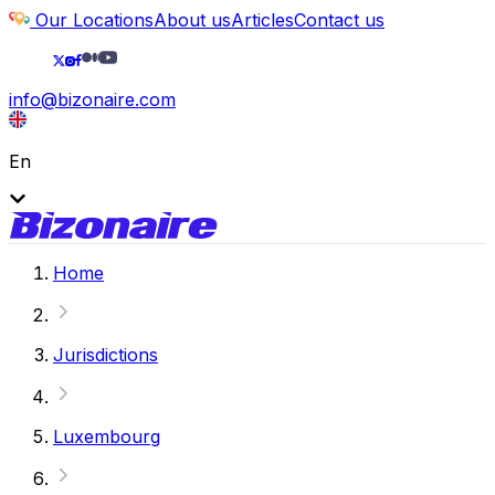
Our Locations
About us
Articles
Contact us
info@bizonaire.com
En
Home
Jurisdictions
Luxembourg