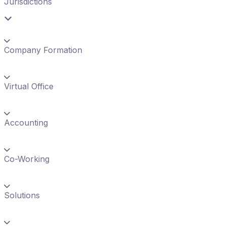
Jurisdictions
Company Formation
Virtual Office
Accounting
Co-Working
Solutions