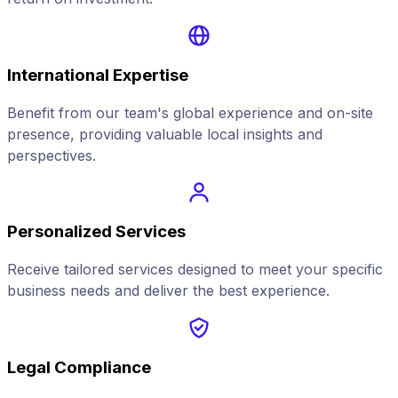
International Expertise
Benefit from our team's global experience and on-site
presence, providing valuable local insights and
perspectives.
Personalized Services
Receive tailored services designed to meet your specific
business needs and deliver the best experience.
Legal Compliance