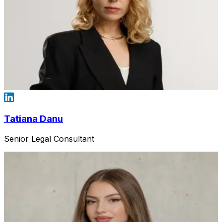
Tatiana Danu
Senior Legal Consultant