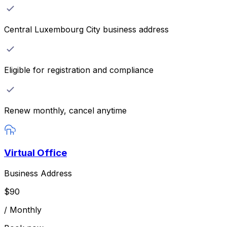
Central Luxembourg City business address
Eligible for registration and compliance
Renew monthly, cancel anytime
Virtual Office
Business Address
$
90
/
Monthly