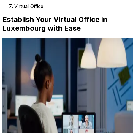
Virtual Office
Establish Your Virtual Office in
Luxembourg with Ease