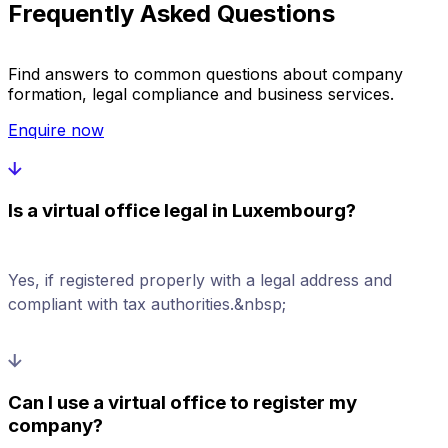
Frequently Asked Questions
Find answers to common questions about company
formation, legal compliance and business services.
Enquire now
Is a virtual office legal in Luxembourg?
Yes, if registered properly with a legal address and
compliant with tax authorities.&nbsp;
Can I use a virtual office to register my
company?