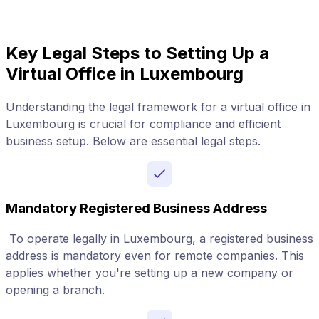
Key Legal Steps to Setting Up a
Virtual Office in Luxembourg
Understanding the legal framework for a virtual office in
Luxembourg is crucial for compliance and efficient
business setup. Below are essential legal steps.
Mandatory Registered Business Address
To operate legally in Luxembourg, a registered business
address is mandatory even for remote companies. This
applies whether you're setting up a new company or
opening a branch.