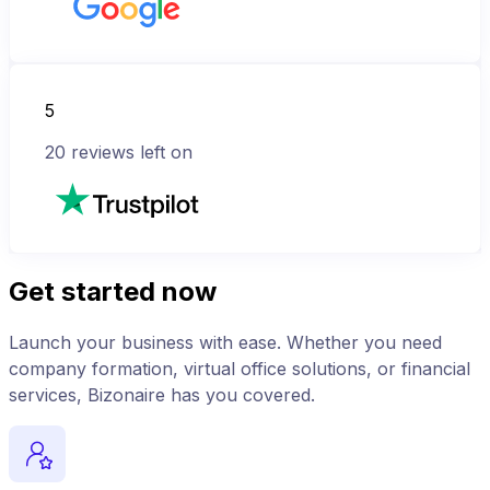
5
20
reviews left on
Get started now
Launch your business with ease. Whether you need
company formation, virtual office solutions, or financial
services, Bizonaire has you covered.