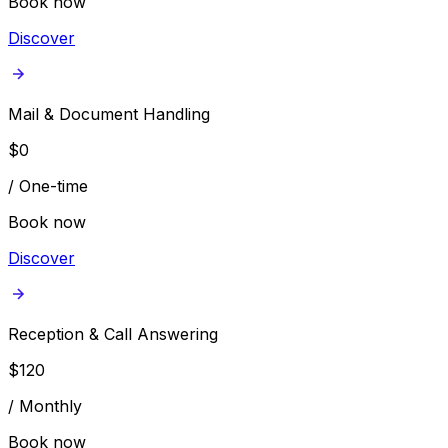
Book now
Discover
Mail & Document Handling
$
0
/
One-time
Book now
Discover
Reception & Call Answering
$
120
/
Monthly
Book now