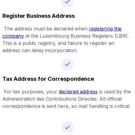
Register Business Address
The address must be declared when
registering the
company
at the Luxembourg Business Registers (LBR).
This is a public registry, and failure to register an
address can delay incorporation.
Tax Address for Correspondence
For tax purposes, your
declared address
is used by the
Administration des Contributions Directes. All official
correspondence is sent here, so mail handling is critical.