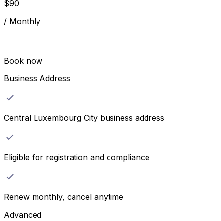
$
90
/
Monthly
Book now
Business Address
Central Luxembourg City business address
Eligible for registration and compliance
Renew monthly, cancel anytime
Advanced