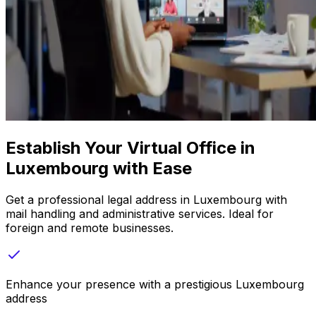
Establish Your Virtual Office in
Luxembourg with Ease
Get a professional legal address in Luxembourg with
mail handling and administrative services. Ideal for
foreign and remote businesses.
Enhance your presence with a prestigious Luxembourg
address