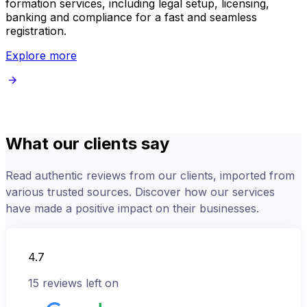
formation services, including legal setup, licensing,
s
banking and compliance for a fast and seamless
registration.
Explore more
What our clients say
Read authentic reviews from our clients, imported from
various trusted sources. Discover how our services
have made a positive impact on their businesses.
4.7
15
reviews left on