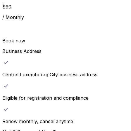
$
90
/
Monthly
Book now
Business Address
Central Luxembourg City business address
Eligible for registration and compliance
Renew monthly, cancel anytime