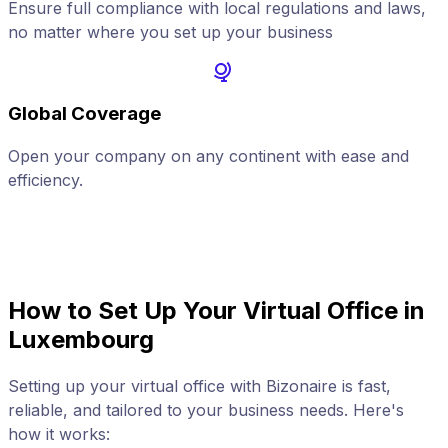
Ensure full compliance with local regulations and laws,
no matter where you set up your business
Global Coverage
Open your company on any continent with ease and
A
efficiency.
How to Set Up Your Virtual Office in
Luxembourg
Setting up your virtual office with Bizonaire is fast,
reliable, and tailored to your business needs. Here's
how it works: