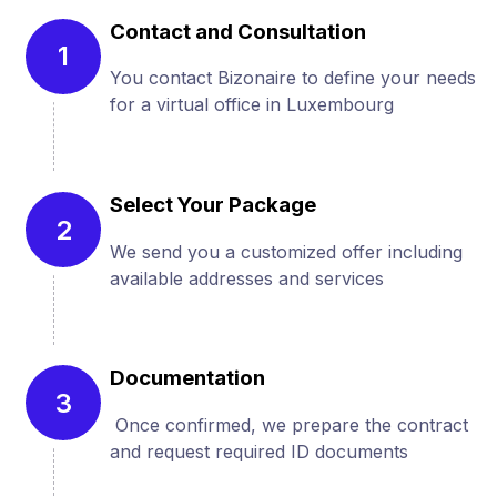
Contact and Consultation
1
You contact Bizonaire to define your needs
for a virtual office in Luxembourg
Select Your Package
2
We send you a customized offer including
available addresses and services
Documentation
3
Once confirmed, we prepare the contract
and request required ID documents