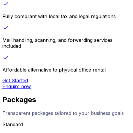
Fully compliant with local tax and legal regulations
Mail handling, scanning, and forwarding services
included
Affordable alternative to physical office rental
Get Started
Enquire now
Packages
Transparent packages tailored to your business goals
Standard