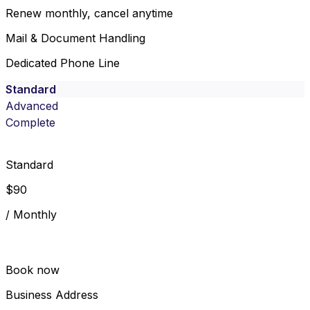
Renew monthly, cancel anytime
Mail & Document Handling
Dedicated Phone Line
Standard
Advanced
Complete
Standard
$
90
/
Monthly
Book now
Business Address