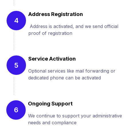
Address Registration
4
Address is activated, and we send official
proof of registration
Service Activation
5
Optional services like mail forwarding or
dedicated phone can be activated
Ongoing Support
6
We continue to support your administrative
needs and compliance