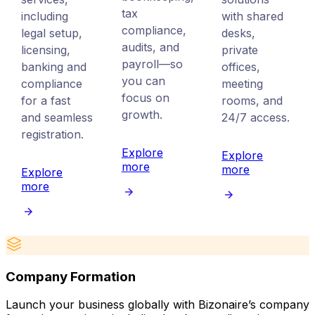
tax
including
with shared
compliance,
legal setup,
desks,
audits, and
licensing,
private
payroll—so
banking and
offices,
you can
compliance
meeting
focus on
for a fast
rooms, and
growth.
and seamless
24/7 access.
registration.
Explore
Explore
more
more
Explore
more
Company Formation
Launch your business globally with Bizonaire’s company
E