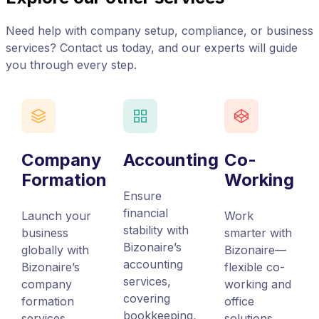
Need help with company setup, compliance, or business
services? Contact us today, and our experts will guide
you through every step.
Company
Accounting
Co-
Formation
Working
Ensure
financial
Launch your
Work
stability with
business
smarter with
Bizonaire’s
globally with
Bizonaire—
accounting
Bizonaire’s
flexible co-
services,
company
working and
covering
formation
office
bookkeeping,
services,
solutions