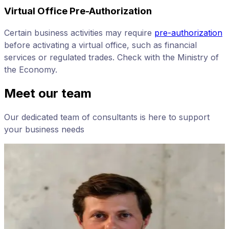
Virtual Office Pre-Authorization
Certain business activities may require
pre-authorization
before activating a virtual office, such as financial
services or regulated trades. Check with the Ministry of
the Economy.
Meet our team
Our dedicated team of consultants is here to support
your business needs