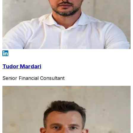
Tudor Mardari
Senior Financial Consultant