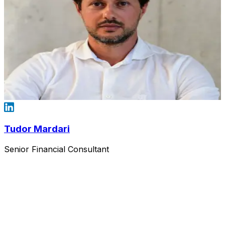
Tudor Mardari
Senior Financial Consultant