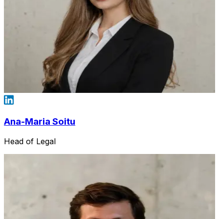
Ana-Maria Soitu
Head of Legal