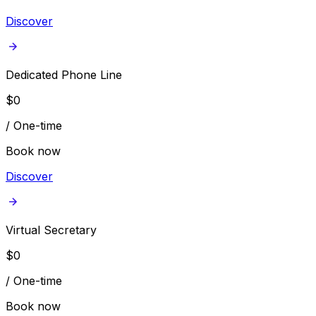
Discover
Dedicated Phone Line
$
0
/
One-time
Book now
Discover
Virtual Secretary
$
0
/
One-time
Book now