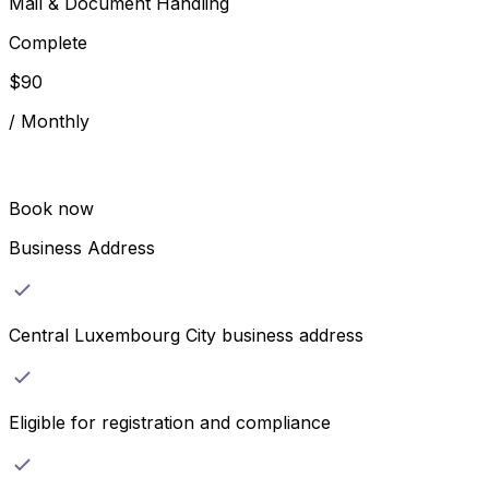
Mail & Document Handling
Complete
$
90
/
Monthly
Book now
Business Address
Central Luxembourg City business address
Eligible for registration and compliance