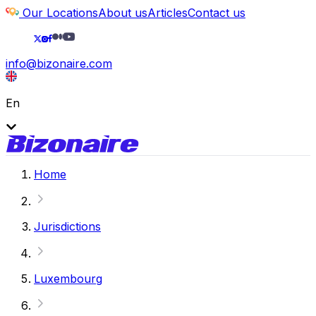
Our Locations
About us
Articles
Contact us
info@bizonaire.com
En
Home
Jurisdictions
Luxembourg