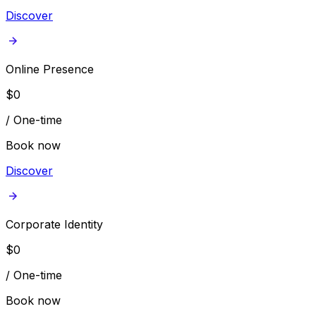
Discover
Online Presence
$
0
/
One-time
Book now
Discover
Corporate Identity
$
0
/
One-time
Book now