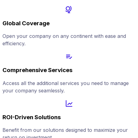
Global Coverage
Open your company on any continent with ease and
efficiency.
Comprehensive Services
Access all the additional services you need to manage
your company seamlessly.
ROI-Driven Solutions
Benefit from our solutions designed to maximize your
return on investment.