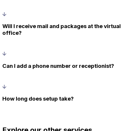
Will I receive mail and packages at the virtual
office?
Can I add a phone number or receptionist?
How long does setup take?
Explore our other services