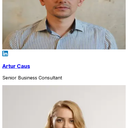
Artur Caus
Senior Business Consultant