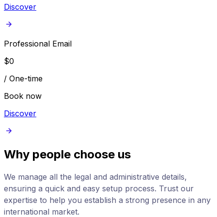
Discover
Professional Email
$
0
/
One-time
Book now
Discover
Why people choose us
We manage all the legal and administrative details,
ensuring a quick and easy setup process. Trust our
expertise to help you establish a strong presence in any
international market.