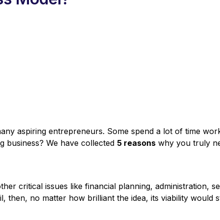
any aspiring entrepreneurs. Some spend a lot of time workin
ung business? We have collected
5 reasons
why you truly ne
her critical issues like financial planning, administration, 
l, then, no matter how brilliant the idea, its viability woul