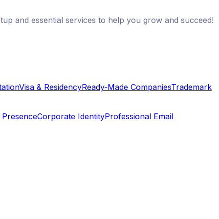
etup and essential services to help you grow and succeed!
ation
Visa & Residency
Ready-Made Companies
Trademark
e Presence
Corporate Identity
Professional Email