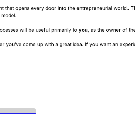
ent that opens every door into the entrepreneurial world.. 
s model.
cesses will be useful primarily to
you
, as the owner of the
fter you’ve come up with a great idea. If you want an exper