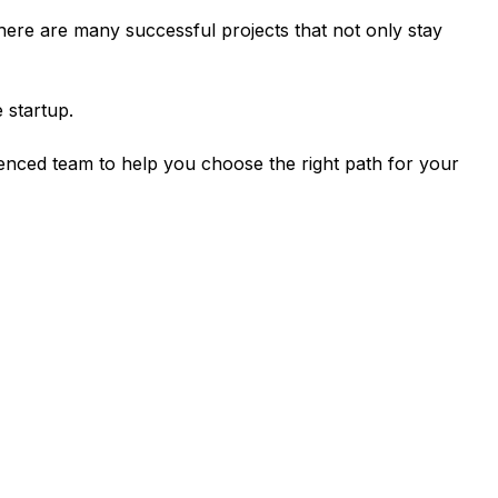
There are many successful projects that not only stay
 startup.
ienced team to help you choose the right path for your