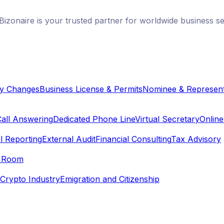
izonaire is your trusted partner for worldwide business s
y Changes
Business License & Permits
Nominee & Represent
Call Answering
Dedicated Phone Line
Virtual Secretary
Onlin
l Reporting
External Audit
Financial Consulting
Tax Advisory
e Room
Crypto Industry
Emigration and Citizenship