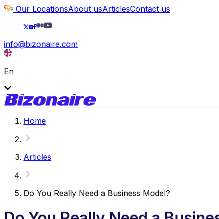
Our Locations
About us
Articles
Contact us
info@bizonaire.com
En
Home
Articles
Do You Really Need a Business Model?
Do You Really Need a Busine