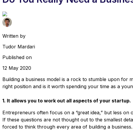
Written by
Tudor Mardari
Published on
12 May 2020
Building a business model is a rock to stumble upon for m
right position and is it worth spending your time as a yo
1. It allows you to work out all aspects of your startup.
Entrepreneurs often focus on a “great idea,” but less on ot
If these questions are not thought out to the smallest detai
forced to think through every area of ​​building a business.