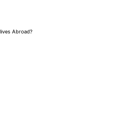
 lives Abroad?