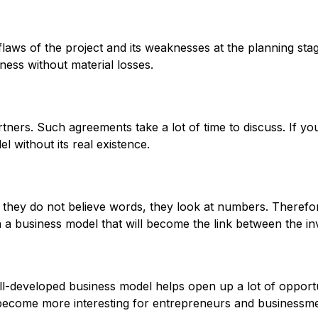
aws of the project and its weaknesses at the planning stage
ness without material losses.
rtners. Such agreements take a lot of time to discuss. If y
without its real existence.
: they do not believe words, they look at numbers. Therefor
n a business model that will become the link between the in
ll-developed business model helps open up a lot of opportun
l become more interesting for entrepreneurs and businessm