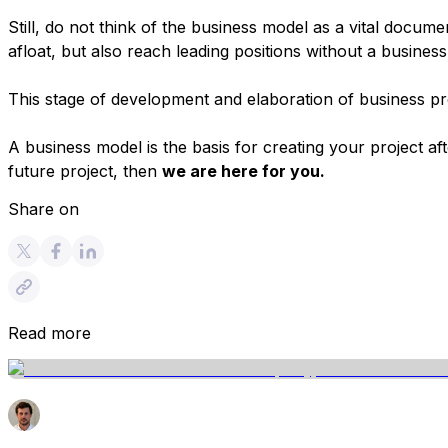
Still, do not think of the business model as a vital docum
afloat, but also reach leading positions without a busines
This stage of development and elaboration of business pro
A business model is the basis for creating your project a
future project, then
we are here for you.
Share on
Read more