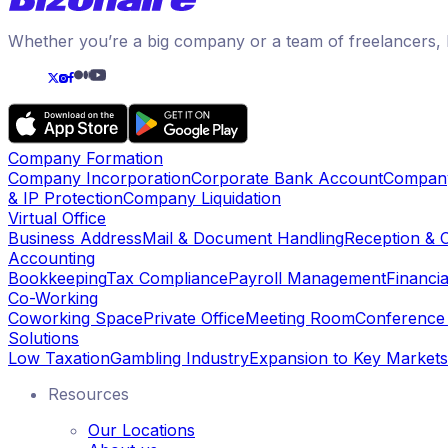
Whether you’re a big company or a team of freelancers, B
Company Formation
Company Incorporation
Corporate Bank Account
Compan
& IP Protection
Company Liquidation
Virtual Office
Business Address
Mail & Document Handling
Reception & 
Accounting
Bookkeeping
Tax Compliance
Payroll Management
Financia
Co-Working
Coworking Space
Private Office
Meeting Room
Conferenc
Solutions
Low Taxation
Gambling Industry
Expansion to Key Markets
Resources
Our Locations