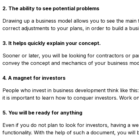
2. The ability to see potential problems
Drawing up a business model allows you to see the main fl
correct adjustments to your plans, in order to build a busi
3. It helps quickly explain your concept.
Sooner or later, you will be looking for contractors or pa
convey the concept and mechanics of your business model 
4. A magnet for investors
People who invest in business development think like this
it is important to learn how to conquer investors. Work o
5. You will be ready for anything
Even if you do not plan to look for investors, having a we
functionality. With the help of such a document, you wil