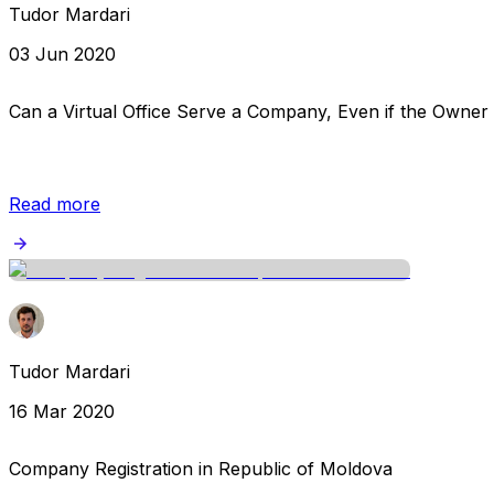
Tudor Mardari
03 Jun 2020
Can a Virtual Office Serve a Company, Even if the Owner
Read more
Tudor Mardari
16 Mar 2020
Company Registration in Republic of Moldova