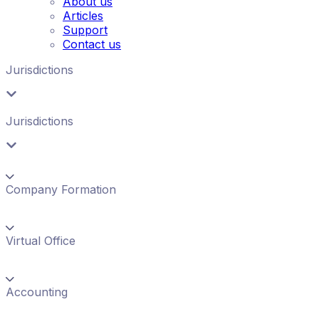
About us
Articles
Support
Contact us
Jurisdictions
Jurisdictions
Company Formation
Virtual Office
Accounting