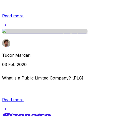
Read more
Tudor Mardari
03 Feb 2020
What is a Public Limited Company? (PLC)
Read more