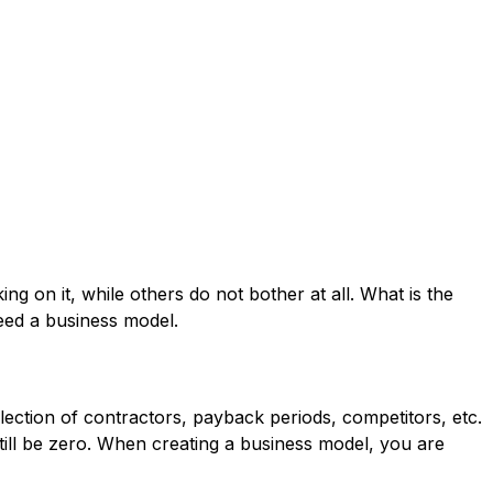
g on it, while others do not bother at all. What is the
ed a business model.
selection of contractors, payback periods, competitors, etc.
d still be zero. When creating a business model, you are