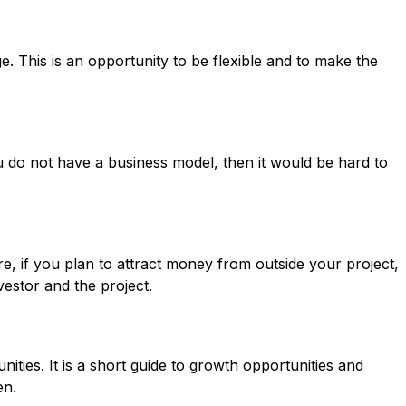
. This is an opportunity to be flexible and to make the
ou do not have a business model, then it would be hard to
e, if you plan to attract money from outside your project,
vestor and the project.
ities. It is a short guide to growth opportunities and
en.