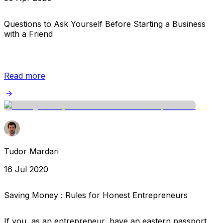
Questions to Ask Yourself Before Starting a Business
with a Friend
Read more
Tudor Mardari
16 Jul 2020
Saving Money : Rules for Honest Entrepreneurs
If you, as an entrepreneur, have an eastern passport,