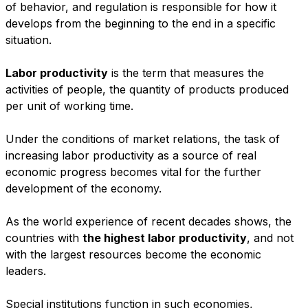
of behavior, and regulation is responsible for how it
develops from the beginning to the end in a specific
situation.
Labor productivity
is the term that measures the
activities of people, the quantity of products produced
per unit of working time.
Under the conditions of market relations, the task of
increasing labor productivity as a source of real
economic progress becomes vital for the further
development of the economy.
As the world experience of recent decades shows, the
countries with
the highest labor productivity
, and not
with the largest resources become the economic
leaders.
Special institutions function in such economies,