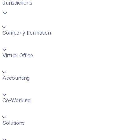
Jurisdictions
Company Formation
Virtual Office
Accounting
Co-Working
Solutions