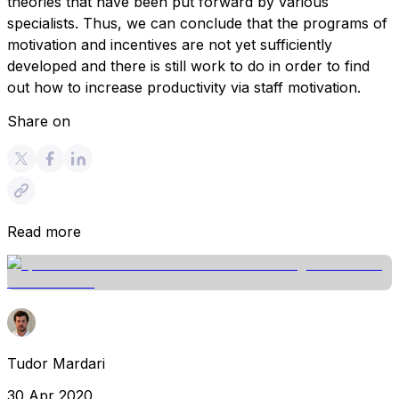
theories that have been put forward by various
specialists. Thus, we can conclude that the programs of
motivation and incentives are not yet sufficiently
developed and there is still work to do in order to find
out how to increase productivity via staff motivation.
Share on
Read more
Tudor Mardari
30 Apr 2020