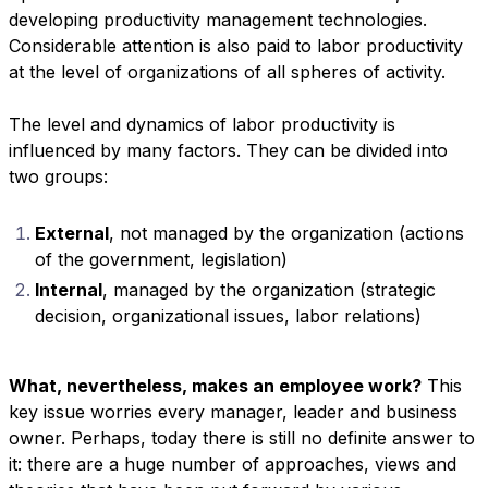
developing productivity management technologies.
Considerable attention is also paid to labor productivity
at the level of organizations of all spheres of activity.
The level and dynamics of labor productivity is
influenced by many factors. They can be divided into
two groups:
External
, not managed by the organization (actions
of the government, legislation)
Internal
, managed by the organization (strategic
decision, organizational issues, labor relations)
What, nevertheless, makes an employee work?
This
key issue worries every manager, leader and business
owner. Perhaps, today there is still no definite answer to
it: there are a huge number of approaches, views and