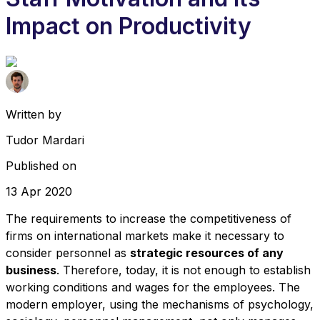
Impact on Productivity
Written by
Tudor Mardari
Published on
13 Apr 2020
The requirements to increase the competitiveness of
firms on international markets make it necessary to
consider personnel as
strategic resources of any
business
. Therefore, today, it is not enough to establish
working conditions and wages for the employees. The
modern employer, using the mechanisms of psychology,