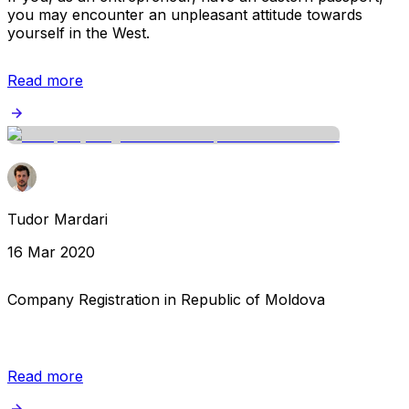
you may encounter an unpleasant attitude towards
yourself in the West.
Read more
Tudor Mardari
16 Mar 2020
Company Registration in Republic of Moldova
Read more