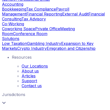
Accounting
Bookkeeping
Tax Compliance
Payroll
Management
Financial Reporting
External Audit
Financial
Consulting
Tax Advisory
Co-Working
Coworking Space
Private Office
Meeting
Room
Conference Room
Solutions
Low Taxation
Gambling Industry
Expansion to Key
Markets
Crypto Industry
Emigration and Citizenship
Resources
Our Locations
About us
Articles
Support
Contact us
Jurisdictions