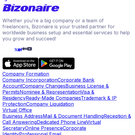
Whether you’re a big company or a team of
freelancers, Bizonaire is your trusted partner for
worldwide business setup and essential services to help
you grow and succeed!
Company Formation
Company Incorporation
Corporate Bank
Account
Company Changes
Business License &
Permits
Nominee & Representation
Visa &
Residency
Ready-Made Companies
Trademark & IP
Protection
Company Liquidation
Virtual Office
Business Address
Mail & Document Handling
Reception &
Call Answering
Dedicated Phone Line
Virtual
Secretary
Online Presence
Corporate
Identity
Professional Email