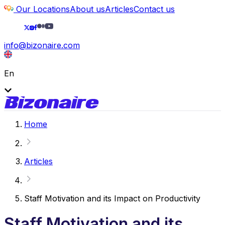
Our Locations
About us
Articles
Contact us
info@bizonaire.com
En
Home
Articles
Staff Motivation and its Impact on Productivity
Staff Motivation and its