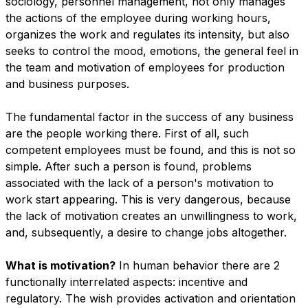
sociology, personnel management, not only manages
the actions of the employee during working hours,
organizes the work and regulates its intensity, but also
seeks to control the mood, emotions, the general feel in
the team and motivation of employees for production
and business purposes.
The fundamental factor in the success of any business
are the people working there. First of all, such
competent employees must be found, and this is not so
simple. After such a person is found, problems
associated with the lack of a person's motivation to
work start appearing. This is very dangerous, because
the lack of motivation creates an unwillingness to work,
and, subsequently, a desire to change jobs altogether.
What is motivation?
In human behavior there are 2
functionally interrelated aspects: incentive and
regulatory. The wish provides activation and orientation