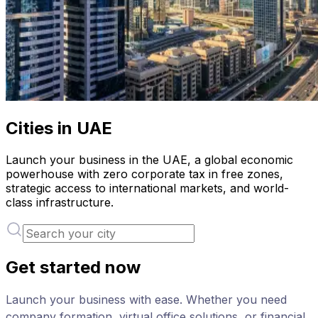
Cities in UAE
Launch your business in the UAE, a global economic
powerhouse with zero corporate tax in free zones,
strategic access to international markets, and world-
class infrastructure.
Get started now
Launch your business with ease. Whether you need
company formation, virtual office solutions, or financial