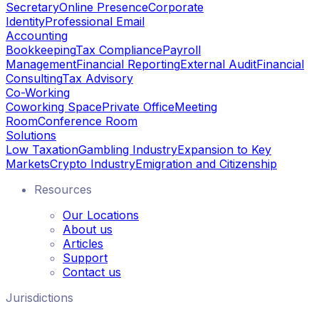
Secretary
Online Presence
Corporate
Identity
Professional Email
Accounting
Bookkeeping
Tax Compliance
Payroll
Management
Financial Reporting
External Audit
Financial
Consulting
Tax Advisory
Co-Working
Coworking Space
Private Office
Meeting
Room
Conference Room
Solutions
Low Taxation
Gambling Industry
Expansion to Key
Markets
Crypto Industry
Emigration and Citizenship
Resources
Our Locations
About us
Articles
Support
Contact us
Jurisdictions