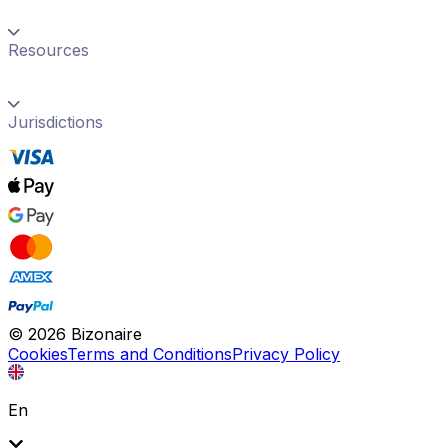
Resources
Jurisdictions
©
2026
Bizonaire
Cookies
Terms and Conditions
Privacy Policy
En