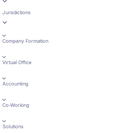
Jurisdictions
Company Formation
Virtual Office
Accounting
Co-Working
Solutions