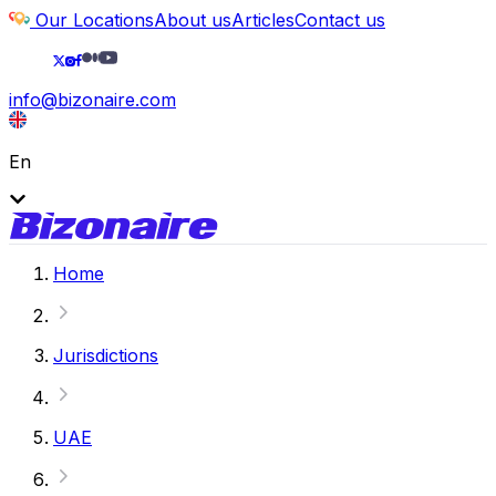
Our Locations
About us
Articles
Contact us
info@bizonaire.com
En
Home
Jurisdictions
UAE