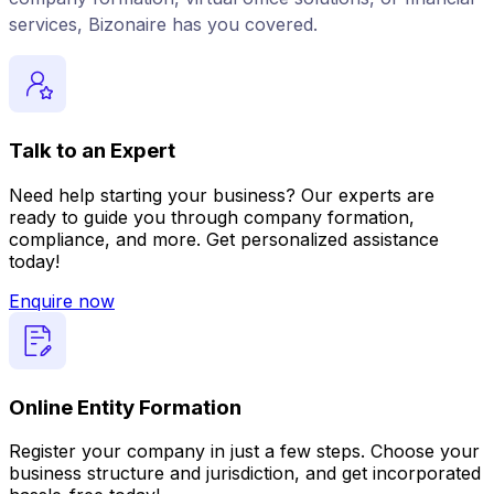
services, Bizonaire has you covered.
Talk to an Expert
Need help starting your business? Our experts are
ready to guide you through company formation,
compliance, and more. Get personalized assistance
today!
Enquire now
Online Entity Formation
Register your company in just a few steps. Choose your
business structure and jurisdiction, and get incorporated