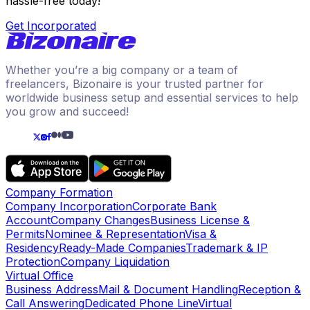
hassle-free today!
Get Incorporated
Whether you’re a big company or a team of
freelancers, Bizonaire is your trusted partner for
worldwide business setup and essential services to help
you grow and succeed!
Company Formation
Company Incorporation
Corporate Bank
Account
Company Changes
Business License &
Permits
Nominee & Representation
Visa &
Residency
Ready-Made Companies
Trademark & IP
Protection
Company Liquidation
Virtual Office
Business Address
Mail & Document Handling
Reception &
Call Answering
Dedicated Phone Line
Virtual