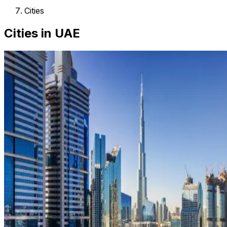
Cities
Cities in UAE