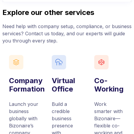
Explore our other services
Need help with company setup, compliance, or business
services? Contact us today, and our experts will guide
you through every step.
Company
Virtual
Co-
Formation
Office
Working
Launch your
Build a
Work
business
credible
smarter with
globally with
business
Bizonaire—
Bizonaire’s
presence
flexible co-
company
with
working and