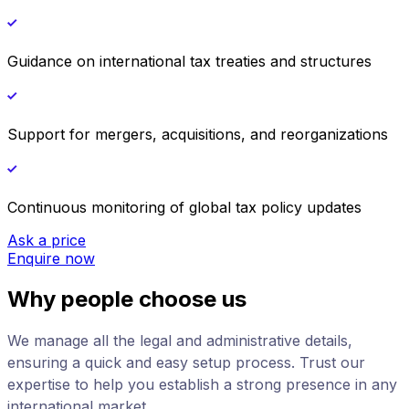
Guidance on international tax treaties and structures
Support for mergers, acquisitions, and reorganizations
Continuous monitoring of global tax policy updates
Ask a price
Enquire now
Why people choose us
We manage all the legal and administrative details,
ensuring a quick and easy setup process. Trust our
expertise to help you establish a strong presence in any
international market.