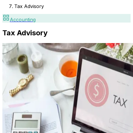
Tax Advisory
Accounting
Tax Advisory