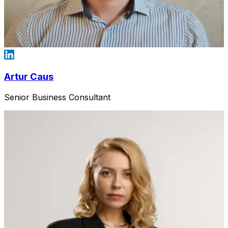
Artur Caus
Senior Business Consultant