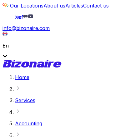
Our Locations
About us
Articles
Contact us
info@bizonaire.com
En
Home
Services
Accounting