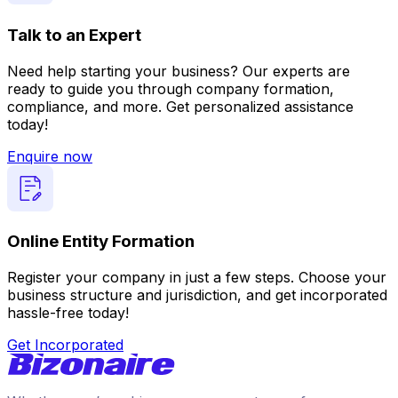
Talk to an Expert
Need help starting your business? Our experts are
ready to guide you through company formation,
compliance, and more. Get personalized assistance
today!
Enquire now
Online Entity Formation
Register your company in just a few steps. Choose your
business structure and jurisdiction, and get incorporated
hassle-free today!
Get Incorporated