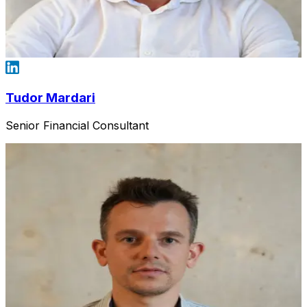
Tudor Mardari
Senior Financial Consultant