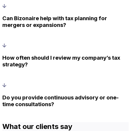
Can Bizonaire help with tax planning for
mergers or expansions?
How often should I review my company’s tax
strategy?
Do you provide continuous advisory or one-
time consultations?
What our clients say