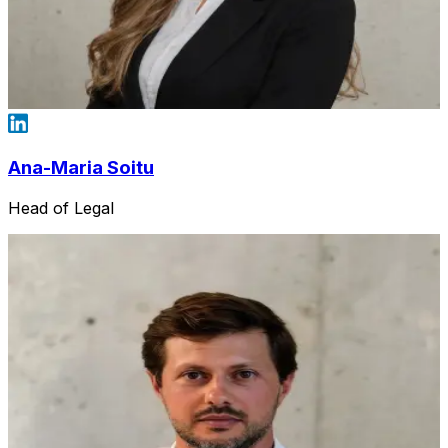
Ana-Maria Soitu
Head of Legal