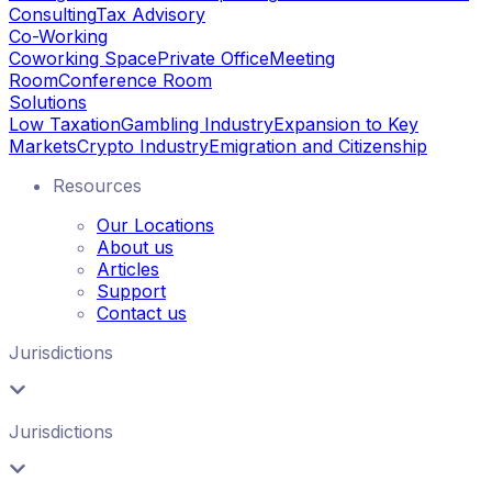
Consulting
Tax Advisory
Co-Working
Coworking Space
Private Office
Meeting
Room
Conference Room
Solutions
Low Taxation
Gambling Industry
Expansion to Key
Markets
Crypto Industry
Emigration and Citizenship
Resources
Our Locations
About us
Articles
Support
Contact us
Jurisdictions
Jurisdictions