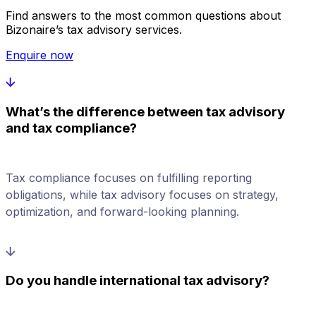
Find answers to the most common questions about
Bizonaire’s tax advisory services.
Enquire now
What’s the difference between tax advisory
and tax compliance?
Tax compliance focuses on fulfilling reporting
obligations, while tax advisory focuses on strategy,
optimization, and forward-looking planning.
Do you handle international tax advisory?