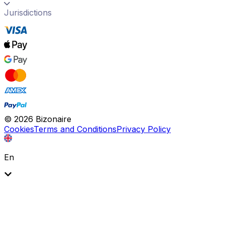
Jurisdictions
©
2026
Bizonaire
Cookies
Terms and Conditions
Privacy Policy
En