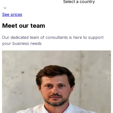
Select a country
See prices
Meet our team
Our dedicated team of consultants is here to support
your business needs