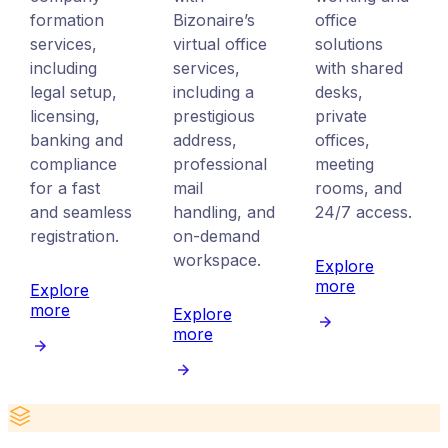
formation
Bizonaire’s
office
services,
virtual office
solutions
including
services,
with shared
legal setup,
including a
desks,
licensing,
prestigious
private
banking and
address,
offices,
compliance
professional
meeting
for a fast
mail
rooms, and
and seamless
handling, and
24/7 access.
registration.
on-demand
workspace.
Explore
more
Explore
more
Explore
more