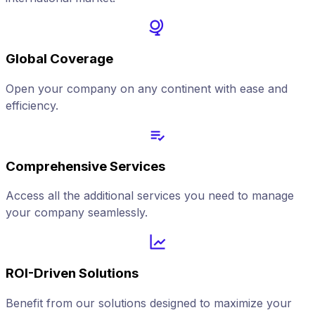
Global Coverage
Open your company on any continent with ease and
efficiency.
Comprehensive Services
Access all the additional services you need to manage
your company seamlessly.
ROI-Driven Solutions
Benefit from our solutions designed to maximize your