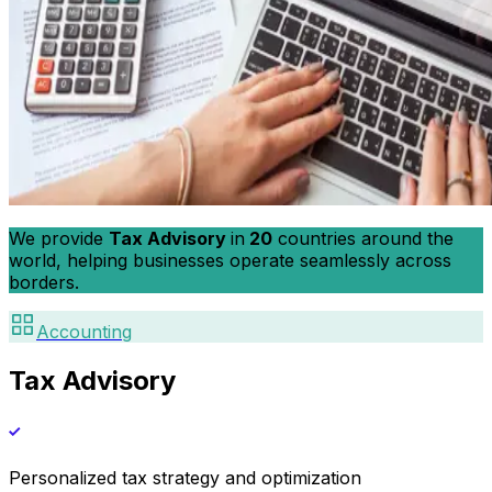
We provide
Tax Advisory
in
20
countries around the
world, helping businesses operate seamlessly across
borders.
Accounting
Tax Advisory
Personalized tax strategy and optimization