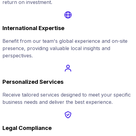
return on investment.
International Expertise
Benefit from our team's global experience and on-site
presence, providing valuable local insights and
perspectives.
Personalized Services
Receive tailored services designed to meet your specific
business needs and deliver the best experience.
Legal Compliance