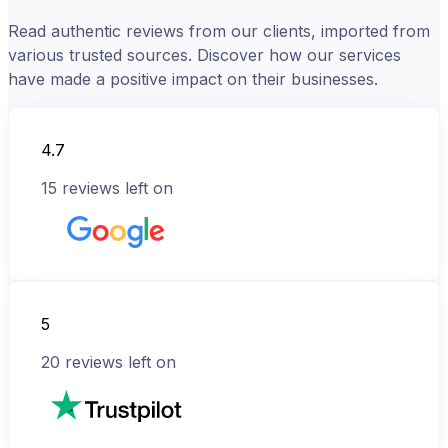
Read authentic reviews from our clients, imported from
various trusted sources. Discover how our services
have made a positive impact on their businesses.
4.7
15
reviews left on
5
20
reviews left on