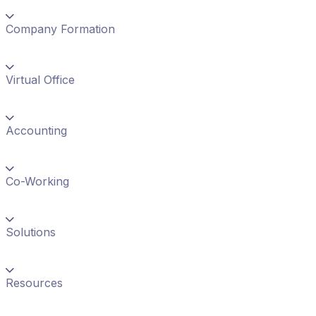
Company Formation
Virtual Office
Accounting
Co-Working
Solutions
Resources