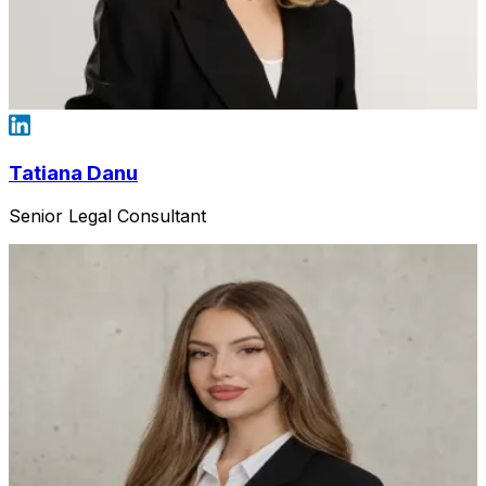
Tatiana Danu
Senior Legal Consultant