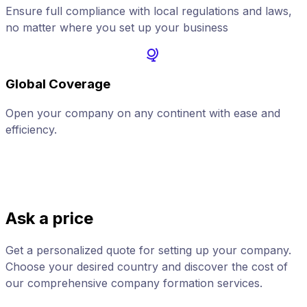
Ensure full compliance with local regulations and laws,
no matter where you set up your business
Global Coverage
Open your company on any continent with ease and
A
efficiency.
Ask a price
Get a personalized quote for setting up your company.
Choose your desired country and discover the cost of
our comprehensive company formation services.