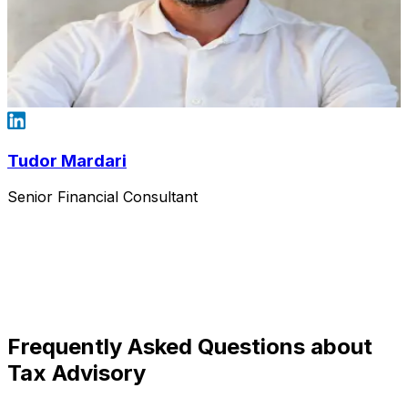
Tudor Mardari
Senior Financial Consultant
Frequently Asked Questions about
Tax Advisory