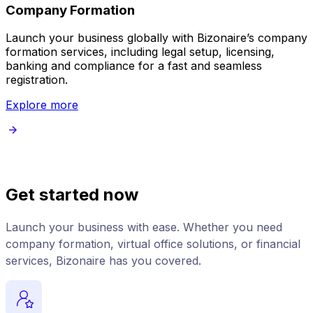
Company Formation
Launch your business globally with Bizonaire’s company
B
formation services, including legal setup, licensing,
v
banking and compliance for a fast and seamless
registration.
Explore more
Get started now
Launch your business with ease. Whether you need
company formation, virtual office solutions, or financial
services, Bizonaire has you covered.