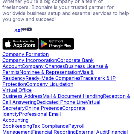
Whether you’re a big company or a team of
freelancers, Bizonaire is your trusted partner for
worldwide business setup and essential services to help
you grow and succeed!
Company Formation
Company Incorporation
Corporate Bank
Account
Company Changes
Business License &
Permits
Nominee & Representation
Visa &
Residency
Ready-Made Companies
Trademark & IP
Protection
Company Liquidation
Virtual Office
Business Address
Mail & Document Handling
Reception &
Call Answering
Dedicated Phone Line
Virtual
Secretary
Online Presence
Corporate
Identity
Professional Email
Accounting
Bookkeeping
Tax Compliance
Payroll
Management
Financial Reporting
External Audit
Financial