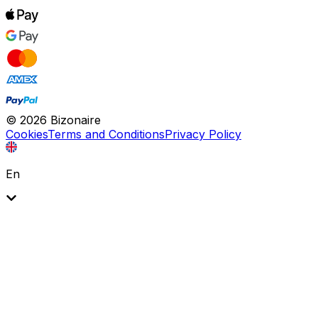
©
2026
Bizonaire
Cookies
Terms and Conditions
Privacy Policy
En