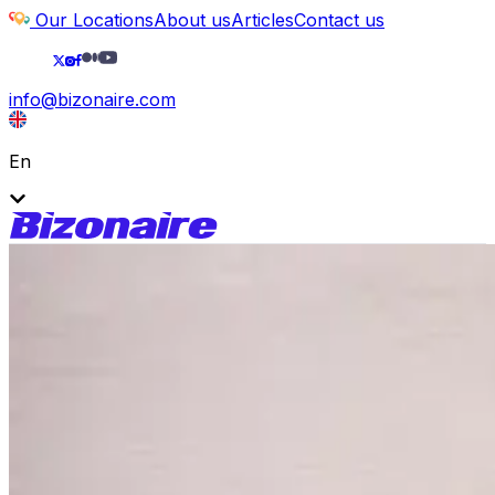
Our Locations
About us
Articles
Contact us
info@bizonaire.com
En