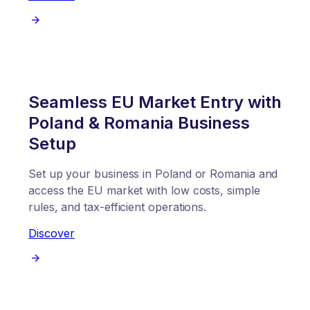
Seamless EU Market Entry with
Poland & Romania Business
Setup
Set up your business in Poland or Romania and
access the EU market with low costs, simple
rules, and tax-efficient operations.
Discover