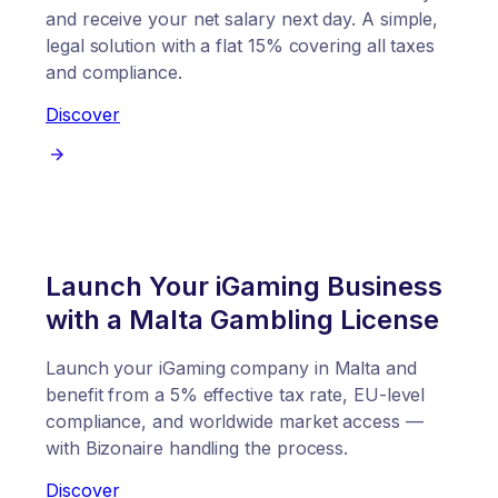
and receive your net salary next day. A simple,
legal solution with a flat 15% covering all taxes
and compliance.
Discover
Launch Your iGaming Business
with a Malta Gambling License
Launch your iGaming company in Malta and
benefit from a 5% effective tax rate, EU-level
compliance, and worldwide market access —
with Bizonaire handling the process.
Discover