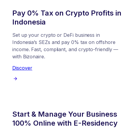
Pay 0% Tax on Crypto Profits in
Indonesia
Set up your crypto or DeFi business in
Indonesia’s SEZs and pay 0% tax on offshore
income. Fast, compliant, and crypto-friendly —
with Bizonaire.
Discover
Start & Manage Your Business
100% Online with E-Residency