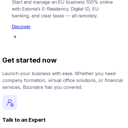
Start and manage an EU business 100% online
with Estonia’s E-Residency. Digital ID, EU
banking, and clear taxes — all remotely.
Discover
Get started now
Launch your business with ease. Whether you need
company formation, virtual office solutions, or financial
services, Bizonaire has you covered.
Talk to an Expert