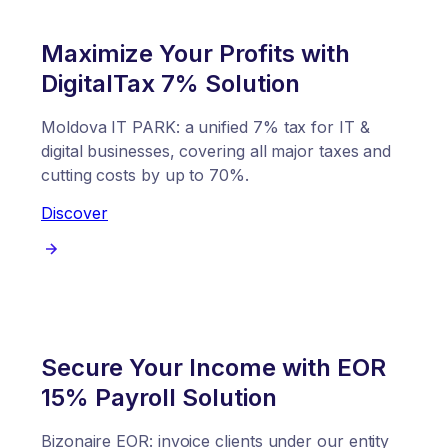
Maximize Your Profits with
DigitalTax 7% Solution
Moldova IT PARK: a unified 7% tax for IT &
digital businesses, covering all major taxes and
cutting costs by up to 70%.
Discover
Secure Your Income with EOR
15% Payroll Solution
Bizonaire EOR: invoice clients under our entity