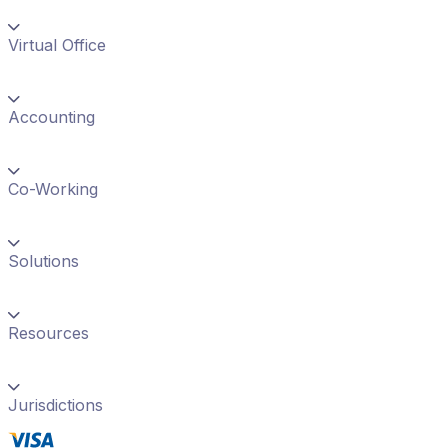
Virtual Office
Accounting
Co-Working
Solutions
Resources
Jurisdictions