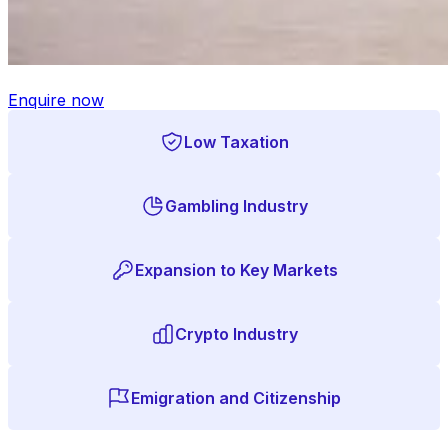
Enquire now
Low Taxation
Gambling Industry
Expansion to Key Markets
Crypto Industry
Emigration and Citizenship