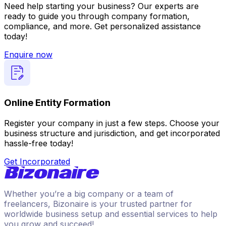
Need help starting your business? Our experts are
ready to guide you through company formation,
compliance, and more. Get personalized assistance
today!
Enquire now
Online Entity Formation
Register your company in just a few steps. Choose your
business structure and jurisdiction, and get incorporated
hassle-free today!
Get Incorporated
Whether you’re a big company or a team of
freelancers, Bizonaire is your trusted partner for
worldwide business setup and essential services to help
you grow and succeed!