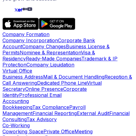
Company Formation
Company Incorporation
Corporate Bank
Account
Company Changes
Business License &
Permits
Nominee & Representation
Visa &
Residency
Ready-Made Companies
Trademark & IP
Protection
Company Liquidation
Virtual Office
Business Address
Mail & Document Handling
Reception &
Call Answering
Dedicated Phone Line
Virtual
Secretary
Online Presence
Corporate
Identity
Professional Email
Accounting
Bookkeeping
Tax Compliance
Payroll
Management
Financial Reporting
External Audit
Financial
Consulting
Tax Advisory
Co-Working
Coworking Space
Private Office
Meeting