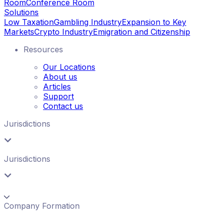
Room
Conference Room
Solutions
Low Taxation
Gambling Industry
Expansion to Key
Markets
Crypto Industry
Emigration and Citizenship
Resources
Our Locations
About us
Articles
Support
Contact us
Jurisdictions
Jurisdictions
Company Formation