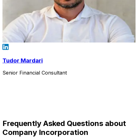
Tudor Mardari
Senior Financial Consultant
Frequently Asked Questions about
Company Incorporation