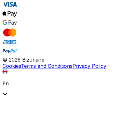
©
2026
Bizonaire
Cookies
Terms and Conditions
Privacy Policy
En