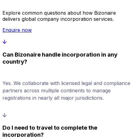
Explore common questions about how Bizonaire
delivers global company incorporation services.
Enquire now
Can Bizonaire handle incorporation in any
country?
Yes. We collaborate with licensed legal and compliance
partners across multiple continents to manage
registrations in nearly all major jurisdictions.
Do I need to travel to complete the
incorporation?