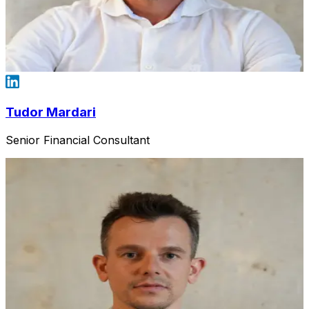
Tudor Mardari
Senior Financial Consultant