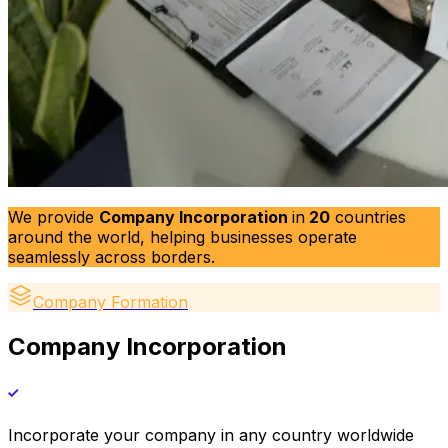
We provide
Company Incorporation
in
20
countries
around the world, helping businesses operate
seamlessly across borders.
Company Formation
Company Incorporation
Incorporate your company in any country worldwide