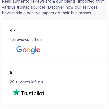
Read authentic reviews from our clients, imported from
various trusted sources. Discover how our services
have made a positive impact on their businesses.
4.7
15
reviews left on
5
20
reviews left on