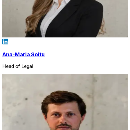
Ana-Maria Soitu
Head of Legal