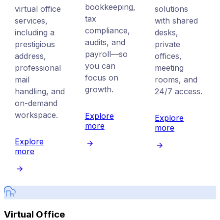
bookkeeping,
virtual office
solutions
tax
services,
with shared
compliance,
including a
desks,
audits, and
prestigious
private
payroll—so
address,
offices,
you can
professional
meeting
focus on
mail
rooms, and
growth.
handling, and
24/7 access.
on-demand
workspace.
Explore
Explore
more
more
Explore
more
Virtual Office