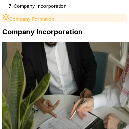
Company Incorporation
Company Formation
Company Incorporation