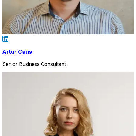
Artur Caus
Senior Business Consultant