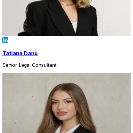
Tatiana Danu
Senior Legal Consultant