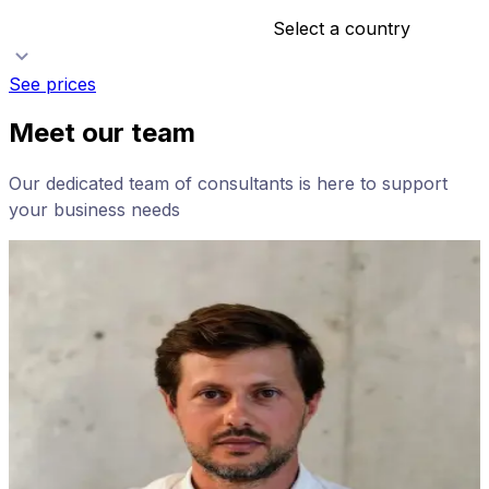
Select a country
See prices
Meet our team
Our dedicated team of consultants is here to support
your business needs