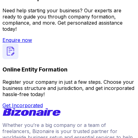
Need help starting your business? Our experts are
ready to guide you through company formation,
compliance, and more. Get personalized assistance
today!
Enquire now
Online Entity Formation
Register your company in just a few steps. Choose your
business structure and jurisdiction, and get incorporated
hassle-free today!
Get Incorporated
Whether you’re a big company or a team of
freelancers, Bizonaire is your trusted partner for
worldwide business setup and essential services to help