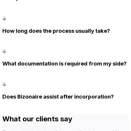
How long does the process usually take?
What documentation is required from my side?
Does Bizonaire assist after incorporation?
What our clients say