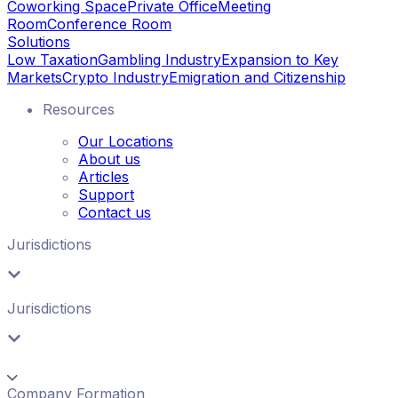
Coworking Space
Private Office
Meeting
Room
Conference Room
Solutions
Low Taxation
Gambling Industry
Expansion to Key
Markets
Crypto Industry
Emigration and Citizenship
Resources
Our Locations
About us
Articles
Support
Contact us
Jurisdictions
Jurisdictions
Company Formation