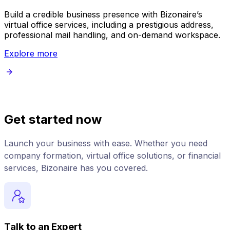
Build a credible business presence with Bizonaire’s
E
virtual office services, including a prestigious address,
s
professional mail handling, and on-demand workspace.
Explore more
Get started now
Launch your business with ease. Whether you need
company formation, virtual office solutions, or financial
services, Bizonaire has you covered.
Talk to an Expert