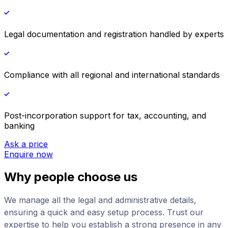
Legal documentation and registration handled by experts
Compliance with all regional and international standards
Post-incorporation support for tax, accounting, and
banking
Ask a price
Enquire now
Why people choose us
We manage all the legal and administrative details,
ensuring a quick and easy setup process. Trust our
expertise to help you establish a strong presence in any