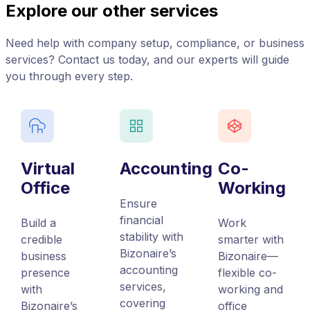
Explore our other services
Need help with company setup, compliance, or business
services? Contact us today, and our experts will guide
you through every step.
Virtual
Accounting
Co-
Office
Working
Ensure
financial
Build a
Work
stability with
credible
smarter with
Bizonaire’s
business
Bizonaire—
accounting
presence
flexible co-
services,
with
working and
covering
Bizonaire’s
office