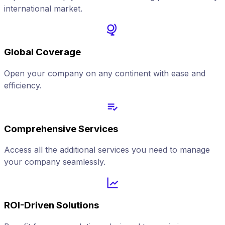
international market.
Global Coverage
Open your company on any continent with ease and
efficiency.
Comprehensive Services
Access all the additional services you need to manage
your company seamlessly.
ROI-Driven Solutions