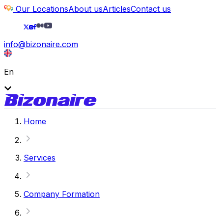
Our Locations
About us
Articles
Contact us
info@bizonaire.com
En
Home
Services
Company Formation