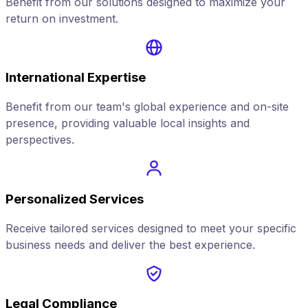
Benefit from our solutions designed to maximize your
return on investment.
International Expertise
Benefit from our team's global experience and on-site
presence, providing valuable local insights and
perspectives.
Personalized Services
Receive tailored services designed to meet your specific
business needs and deliver the best experience.
Legal Compliance