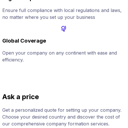
Ensure full compliance with local regulations and laws,
no matter where you set up your business
Global Coverage
Open your company on any continent with ease and
A
efficiency.
Ask a price
Get a personalized quote for setting up your company.
Choose your desired country and discover the cost of
our comprehensive company formation services.