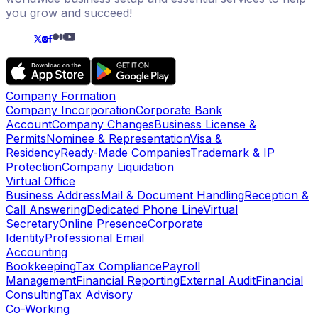
you grow and succeed!
Company Formation
Company Incorporation
Corporate Bank
Account
Company Changes
Business License &
Permits
Nominee & Representation
Visa &
Residency
Ready-Made Companies
Trademark & IP
Protection
Company Liquidation
Virtual Office
Business Address
Mail & Document Handling
Reception &
Call Answering
Dedicated Phone Line
Virtual
Secretary
Online Presence
Corporate
Identity
Professional Email
Accounting
Bookkeeping
Tax Compliance
Payroll
Management
Financial Reporting
External Audit
Financial
Consulting
Tax Advisory
Co-Working