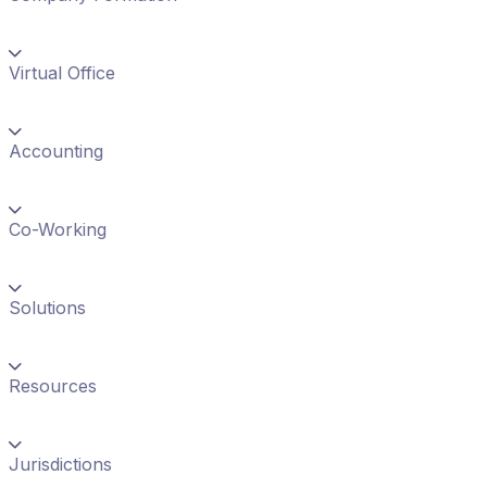
Virtual Office
Accounting
Co-Working
Solutions
Resources
Jurisdictions