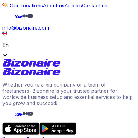
Our Locations
About us
Articles
Contact us
info@bizonaire.com
En
Whether you’re a big company or a team of
freelancers, Bizonaire is your trusted partner for
worldwide business setup and essential services to help
you grow and succeed!