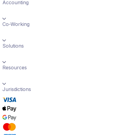
Accounting
Co-Working
Solutions
Resources
Jurisdictions