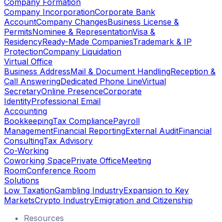
Company Formation
Company Incorporation
Corporate Bank
Account
Company Changes
Business License &
Permits
Nominee & Representation
Visa &
Residency
Ready-Made Companies
Trademark & IP
Protection
Company Liquidation
Virtual Office
Business Address
Mail & Document Handling
Reception &
Call Answering
Dedicated Phone Line
Virtual
Secretary
Online Presence
Corporate
Identity
Professional Email
Accounting
Bookkeeping
Tax Compliance
Payroll
Management
Financial Reporting
External Audit
Financial
Consulting
Tax Advisory
Co-Working
Coworking Space
Private Office
Meeting
Room
Conference Room
Solutions
Low Taxation
Gambling Industry
Expansion to Key
Markets
Crypto Industry
Emigration and Citizenship
Resources