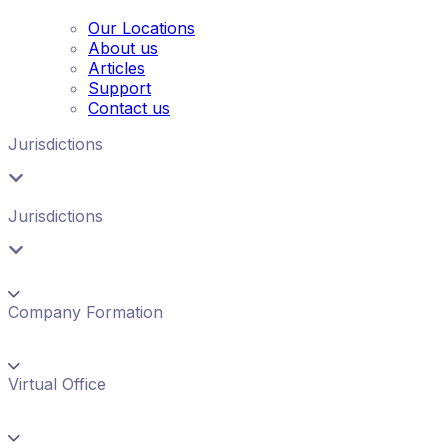
Our Locations
About us
Articles
Support
Contact us
Jurisdictions
Jurisdictions
Company Formation
Virtual Office