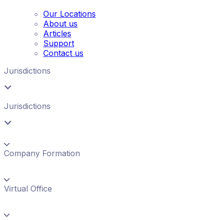
Our Locations
About us
Articles
Support
Contact us
Jurisdictions
Jurisdictions
Company Formation
Virtual Office