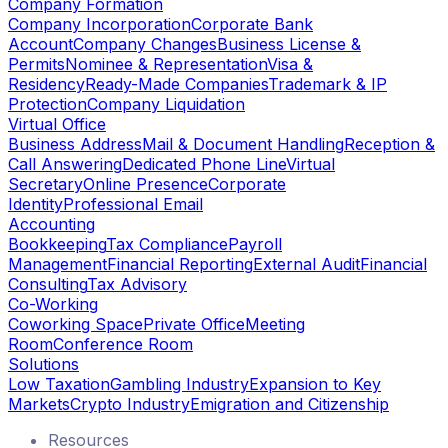
Company Formation
Company Incorporation
Corporate Bank
Account
Company Changes
Business License &
Permits
Nominee & Representation
Visa &
Residency
Ready-Made Companies
Trademark & IP
Protection
Company Liquidation
Virtual Office
Business Address
Mail & Document Handling
Reception &
Call Answering
Dedicated Phone Line
Virtual
Secretary
Online Presence
Corporate
Identity
Professional Email
Accounting
Bookkeeping
Tax Compliance
Payroll
Management
Financial Reporting
External Audit
Financial
Consulting
Tax Advisory
Co-Working
Coworking Space
Private Office
Meeting
Room
Conference Room
Solutions
Low Taxation
Gambling Industry
Expansion to Key
Markets
Crypto Industry
Emigration and Citizenship
Resources