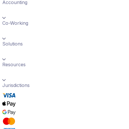
Accounting
Co-Working
Solutions
Resources
Jurisdictions