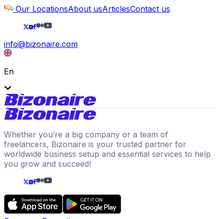
Our Locations
About us
Articles
Contact us
info@bizonaire.com
En
Whether you’re a big company or a team of
freelancers, Bizonaire is your trusted partner for
worldwide business setup and essential services to help
you grow and succeed!