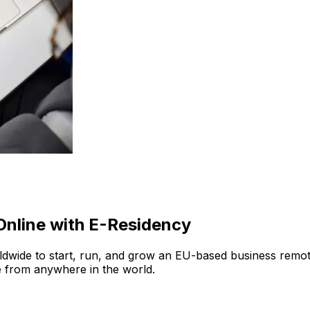
nline with E-Residency
ide to start, run, and grow an EU-based business remotely.
e from anywhere in the world.