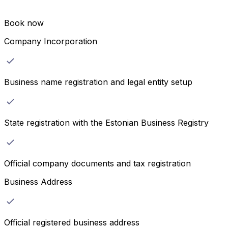
Book now
Company Incorporation
Business name registration and legal entity setup
State registration with the Estonian Business Registry
Official company documents and tax registration
Business Address
Official registered business address