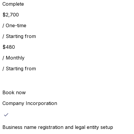
Complete
$
2,700
/
One-time
/
Starting from
$
480
/
Monthly
/
Starting from
Book now
Company Incorporation
Business name registration and legal entity setup