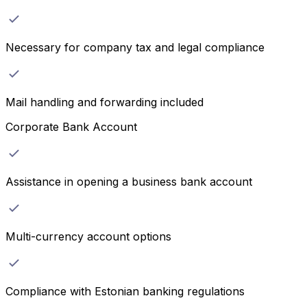
Necessary for company tax and legal compliance
Mail handling and forwarding included
Corporate Bank Account
Assistance in opening a business bank account
Multi-currency account options
Compliance with Estonian banking regulations