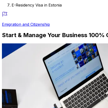
E-Residency Visa in Estonia
Emigration and Citizenship
Start & Manage Your Business 100% O