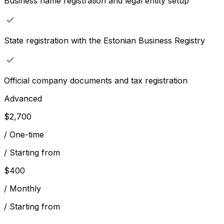
Business name registration and legal entity setup
State registration with the Estonian Business Registry
Official company documents and tax registration
Advanced
$
2,700
/
One-time
/
Starting from
$
400
/
Monthly
/
Starting from