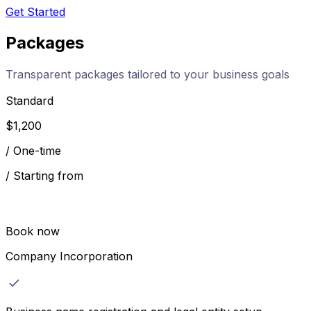
Get Started
Packages
Transparent packages tailored to your business goals
Standard
$
1,200
/
One-time
/
Starting from
Book now
Company Incorporation