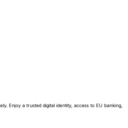
 Enjoy a trusted digital identity, access to EU banking,