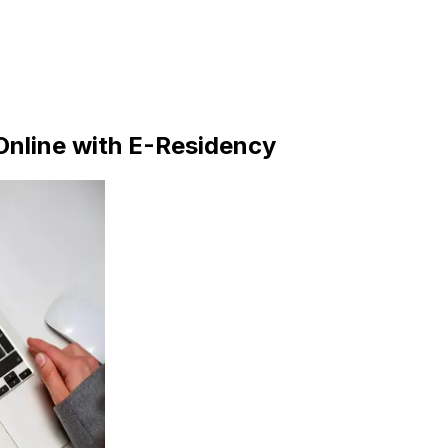
nline with E-Residency