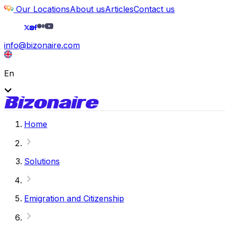
Our Locations
About us
Articles
Contact us
info@bizonaire.com
En
Home
Solutions
Emigration and Citizenship