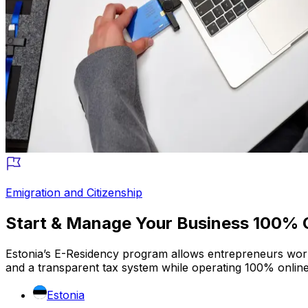
Emigration and Citizenship
Start & Manage Your Business 100% O
Estonia’s E-Residency program allows entrepreneurs worldw
and a transparent tax system while operating 100% onlin
Estonia