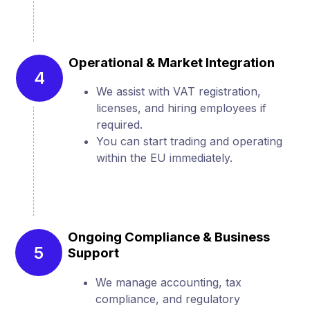
Operational & Market Integration
4
We assist with VAT registration,
licenses, and hiring employees if
required.
You can start trading and operating
within the EU immediately.
Ongoing Compliance & Business
5
Support
We manage accounting, tax
compliance, and regulatory