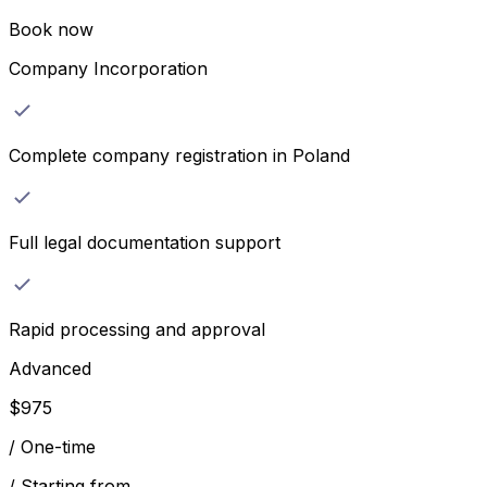
Book now
Company Incorporation
Complete company registration in Poland
Full legal documentation support
Rapid processing and approval
Advanced
$
975
/
One-time
/
Starting from