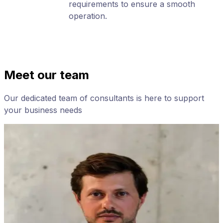
requirements to ensure a smooth
operation.
Meet our team
Our dedicated team of consultants is here to support
your business needs