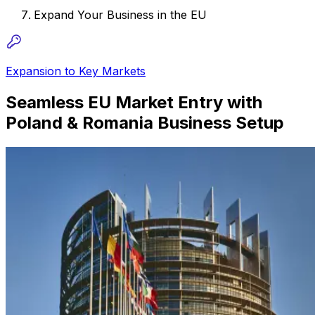
Expand Your Business in the EU
Expansion to Key Markets
Seamless EU Market Entry with
Poland & Romania Business Setup