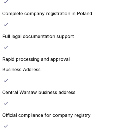
Complete company registration in Poland
Full legal documentation support
Rapid processing and approval
Business Address
Central Warsaw business address
Official compliance for company registry