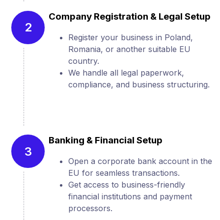
Company Registration & Legal Setup
2
Register your business in Poland,
Romania, or another suitable EU
country.
We handle all legal paperwork,
compliance, and business structuring.
Banking & Financial Setup
3
Open a corporate bank account in the
EU for seamless transactions.
Get access to business-friendly
financial institutions and payment
processors.