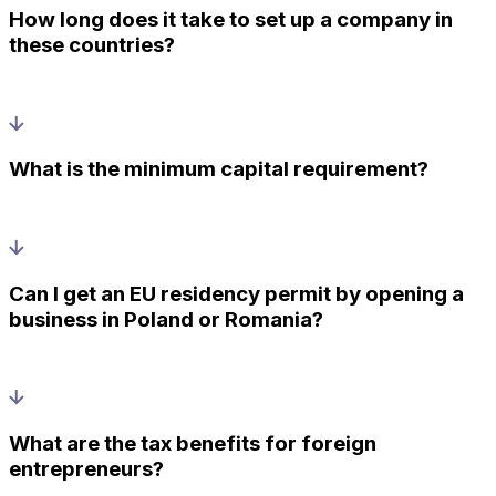
How long does it take to set up a company in
these countries?
What is the minimum capital requirement?
Can I get an EU residency permit by opening a
business in Poland or Romania?
What are the tax benefits for foreign
entrepreneurs?