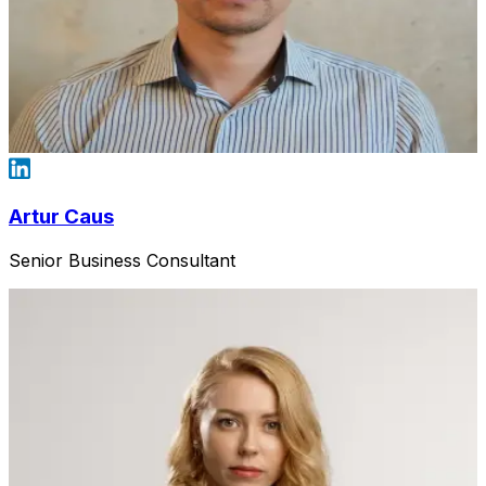
Artur Caus
Senior Business Consultant