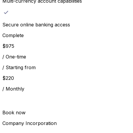
Multi-currency account capabilities
Secure online banking access
Complete
$
975
/
One-time
/
Starting from
$
220
/
Monthly
Book now
Company Incorporation