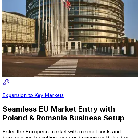
Expansion to Key Markets
Seamless EU Market Entry with
Poland & Romania Business Setup
Enter the European market with minimal costs and
bureaucracy by setting up your business in Poland or