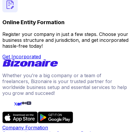
Online Entity Formation
Register your company in just a few steps. Choose your
business structure and jurisdiction, and get incorporated
hassle-free today!
Get Incorporated
Whether you’re a big company or a team of
freelancers, Bizonaire is your trusted partner for
worldwide business setup and essential services to help
you grow and succeed!
Company Formation