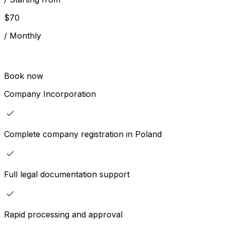
$
70
/
Monthly
Book now
Company Incorporation
Complete company registration in Poland
Full legal documentation support
Rapid processing and approval