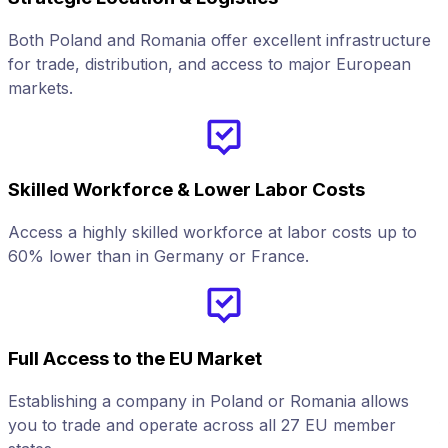
Both Poland and Romania offer excellent infrastructure
for trade, distribution, and access to major European
markets.
Skilled Workforce & Lower Labor Costs
Access a highly skilled workforce at labor costs up to
60% lower than in Germany or France.
Full Access to the EU Market
Establishing a company in Poland or Romania allows
you to trade and operate across all 27 EU member
f