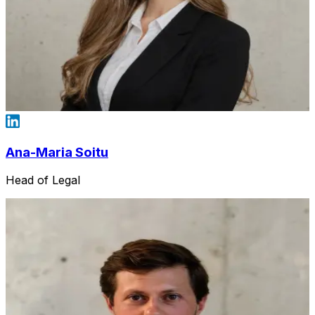
Ana-Maria Soitu
Head of Legal