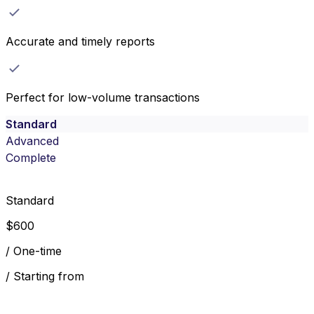
Accurate and timely reports
Perfect for low-volume transactions
Standard
Advanced
Complete
Standard
$
600
/
One-time
/
Starting from