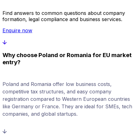
Find answers to common questions about company
formation, legal compliance and business services.
Enquire now
Why choose Poland or Romania for EU market
entry?
Poland and Romania offer low business costs,
competitive tax structures, and easy company
registration compared to Western European countries
like Germany or France. They are ideal for SMEs, tech
companies, and global startups.