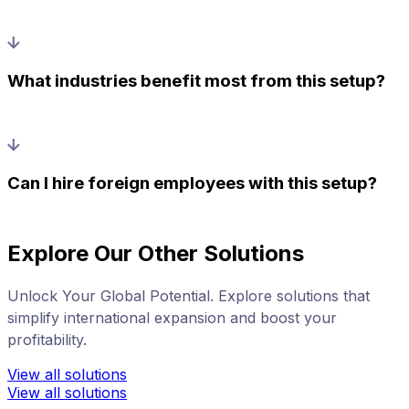
What industries benefit most from this setup?
Can I hire foreign employees with this setup?
Explore Our Other Solutions
Unlock Your Global Potential. Explore solutions that
simplify international expansion and boost your
profitability.
View all solutions
View all solutions