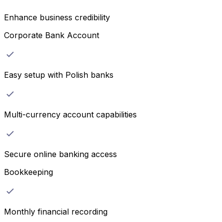
Enhance business credibility
Corporate Bank Account
Easy setup with Polish banks
Multi-currency account capabilities
Secure online banking access
Bookkeeping
Monthly financial recording