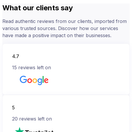
What our clients say
Read authentic reviews from our clients, imported from
various trusted sources. Discover how our services
have made a positive impact on their businesses.
4.7
15
reviews left on
5
20
reviews left on