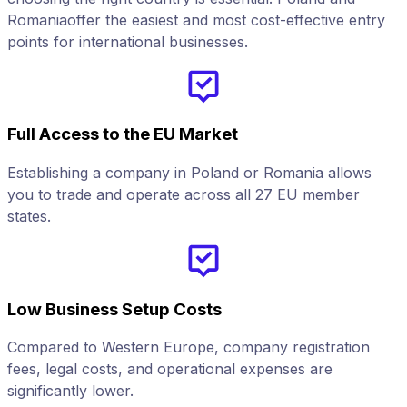
Romaniaoffer the easiest and most cost-effective entry
points for international businesses.
Full Access to the EU Market
Establishing a company in Poland or Romania allows
you to trade and operate across all 27 EU member
states.
Low Business Setup Costs
Compared to Western Europe, company registration
fees, legal costs, and operational expenses are
significantly lower.