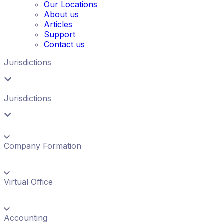
Our Locations
About us
Articles
Support
Contact us
Jurisdictions
Jurisdictions
Company Formation
Virtual Office
Accounting