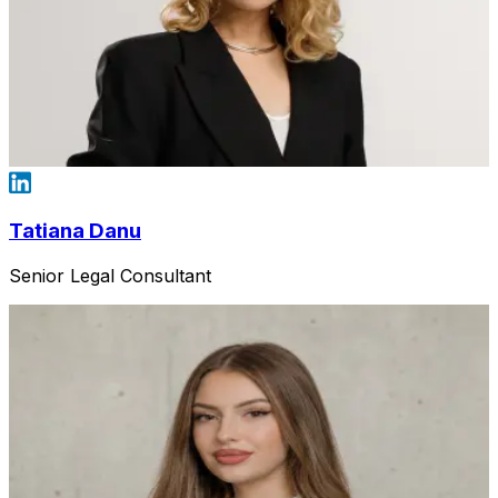
Tatiana Danu
Senior Legal Consultant