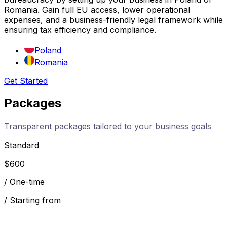
Romania. Gain full EU access, lower operational
expenses, and a business-friendly legal framework while
ensuring tax efficiency and compliance.
Poland
Romania
Get Started
Packages
Transparent packages tailored to your business goals
Standard
$
600
/
One-time
/
Starting from