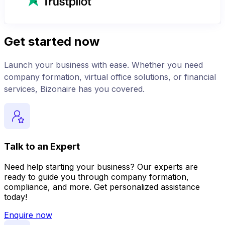
Get started now
Launch your business with ease. Whether you need
company formation, virtual office solutions, or financial
services, Bizonaire has you covered.
Talk to an Expert
Need help starting your business? Our experts are
ready to guide you through company formation,
compliance, and more. Get personalized assistance
today!
Enquire now