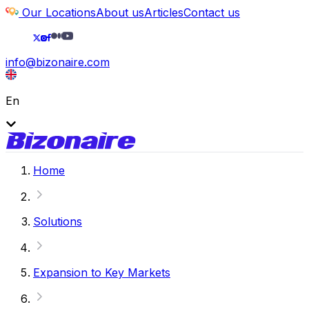
Our Locations
About us
Articles
Contact us
info@bizonaire.com
En
Home
Solutions
Expansion to Key Markets