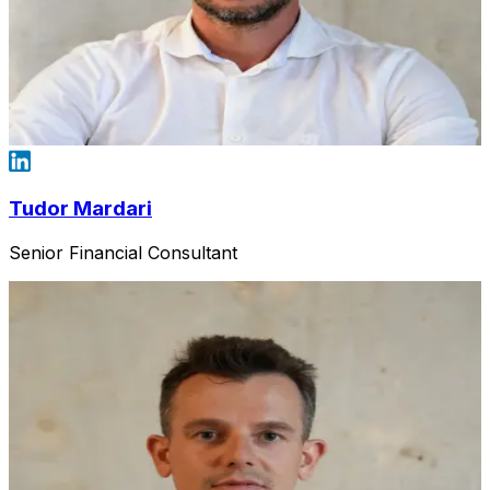
Tudor Mardari
Senior Financial Consultant