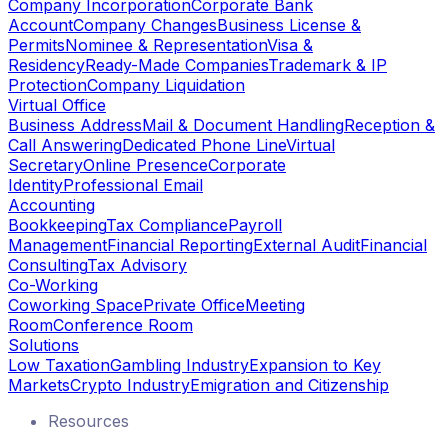
Company Incorporation
Corporate Bank
Account
Company Changes
Business License &
Permits
Nominee & Representation
Visa &
Residency
Ready-Made Companies
Trademark & IP
Protection
Company Liquidation
Virtual Office
Business Address
Mail & Document Handling
Reception &
Call Answering
Dedicated Phone Line
Virtual
Secretary
Online Presence
Corporate
Identity
Professional Email
Accounting
Bookkeeping
Tax Compliance
Payroll
Management
Financial Reporting
External Audit
Financial
Consulting
Tax Advisory
Co-Working
Coworking Space
Private Office
Meeting
Room
Conference Room
Solutions
Low Taxation
Gambling Industry
Expansion to Key
Markets
Crypto Industry
Emigration and Citizenship
Resources