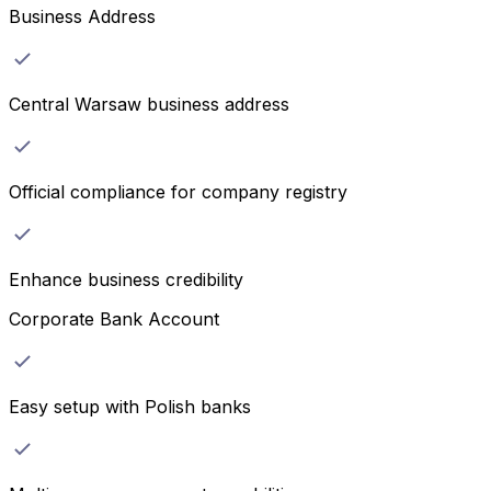
Business Address
Central Warsaw business address
Official compliance for company registry
Enhance business credibility
Corporate Bank Account
Easy setup with Polish banks