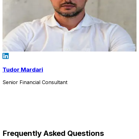
Tudor Mardari
Senior Financial Consultant
Frequently Asked Questions