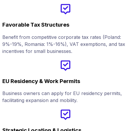
Favorable Tax Structures
Benefit from competitive corporate tax rates (Poland:
9%-19%, Romania: 1%-16%), VAT exemptions, and tax
incentives for small businesses.
EU Residency & Work Permits
Business owners can apply for EU residency permits,
facilitating expansion and mobility.
Strategic Location & Logistics