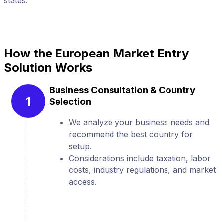
states.
s
How the European Market Entry
Solution Works
Business Consultation & Country
1
Selection
We analyze your business needs and
recommend the best country for
setup.
Considerations include taxation, labor
costs, industry regulations, and market
access.