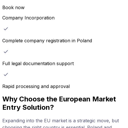
Book now
Company Incorporation
Complete company registration in Poland
Full legal documentation support
Rapid processing and approval
Why Choose the European Market
Entry Solution?
Expanding into the EU market is a strategic move, but
choosing the right country is essential. Poland and